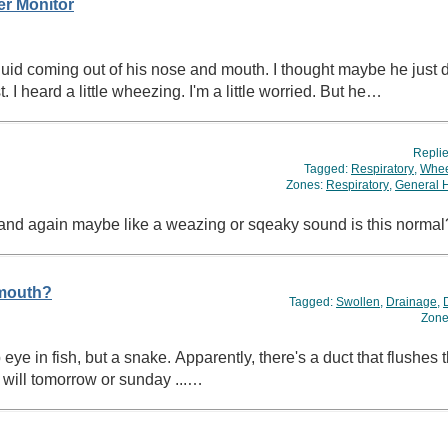
er Monitor
quid coming out of his nose and mouth. I thought maybe he just
t. I heard a little wheezing. I'm a little worried. But he…
Repli
Tagged:
Respiratory
,
Whee
Zones:
Respiratory
,
General 
and again maybe like a weazing or sqeaky sound is this norma
 mouth?
Tagged:
Swollen
,
Drainage
,
Zone
a duct that flushes through the roof of the mouth.
sh I had pictures, will tomorrow or sunday ...…