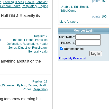
points:
150
o
,
Feeding
,
Illness
,
Health
,
Behavior
General Health
,
Respiratory
,
Caging
Unable to Edit Reptile
--
TribalCorns
points:
100
More Answers
Member Login
Replies:
7
User Name:
m
Tagged:
Elaphe
,
Parasites
,
Password:
Defecation
,
Respiratory
,
Health
Zones:
Digestive
,
Respiratory
,
Remember Me
General Health
Forgot My Password
 anything about it on the
Replies:
12
s
,
Wheezing
,
Python
,
Regius
,
Health
Zones:
Respiratory
hing tomorrow morning but