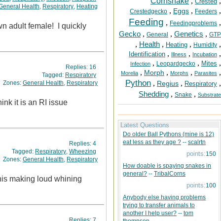
Cornsnake
,
,
Crested
General Health
,
Respiratory
,
Heating
,
,
,
Eggs
Crestedgecko
Feeders
Feeding
,
,
Feedingproblems
wn adult female! I quickly
Gecko
,
,
Genetics
,
General
GTP
,
Health
,
,
,
Heating
Humidity
,
,
,
Identification
Illness
Incubation
,
,
,
Mites
Leopardgecko
Infection
Replies:
16
,
,
,
,
Morph
Morelia
Morphs
Parasites
Tagged:
Respiratory
Python
,
,
,
Zones:
General Health
,
Respiratory
Regius
Respiratory
Shedding
,
,
Snake
Substrate
nk it is an RI issue
Latest Questions
Do older Ball Pythons (mine is 12)
eat less as they age ?
--
scalrtn
Replies:
4
Tagged:
Respiratory
,
Wheezing
points:
150
Zones:
General Health
,
Respiratory
How doable is spaying snakes in
general?
--
TribalCorns
 his making loud whining
points:
100
Anybody else having problems
trying to transfer animals to
another I help user?
--
tom
Replies:
7