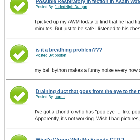
Possible Respiratory in fection in Asain Wat
Posted By:
JadedNightDragon
I picked up my AWM today to find that he had li
minutes. But just to be safe I listened to his ches
is it a breathing problem???
Posted By:
boston
my ball bython makes a funny noise every now 
Draining duct that goes from the eye to the
Posted By:
aaron
I've got a chondro who has "pop eye" ... like pop eye in fish, but a snake. Apparently, there's 
Apparently, it's not working. Wi
What's Wrong With My Friends GTP ?