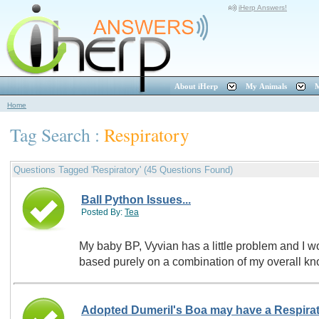
iHerp Answers!
About iHerp
My Animals
M
Home
Tag Search :
Respiratory
Questions Tagged 'Respiratory' (45 Questions Found)
Ball Python Issues...
Posted By:
Tea
My baby BP, Vyvian has a little problem and I wou
based purely on a combination of my overall kn
Adopted Dumeril's Boa may have a Respirat