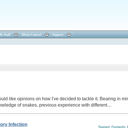
y Stuff
iHerp Central
Support
ld like opinions on how I've decided to tackle it. Bearing in mind
owledge of snakes, previous experience with different…
ory Infection
Tagged:
Dumerils
,