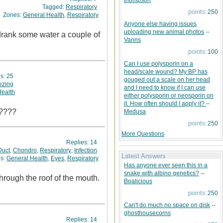
thompson
Tagged:
Respiratory
points:
250
Zones:
General Health
,
Respiratory
Anyone else having issues
uploading new animal photos
--
 drank some water a couple of
Vanns
points:
100
Can I use polysporin on a
head/scale wound? My BP has
es:
25
gouged out a scale on her head
zing
and I need to know if I can use
Health
either polysporin or neosporin on
it. How often should I apply it?
--
l????
Medusa
points:
250
More Questions
Replies:
14
Duct
,
Chondro
,
Respiratory
,
Infection
Latest Answers
s:
General Health
,
Eyes
,
Respiratory
Has anyone ever seen this in a
snake with albino genetics?
--
Boalicious
points:
250
Can't do much no space on disk
--
ghosthousecorns
Replies:
14