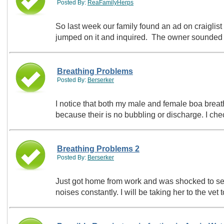
Posted By:
ReaFamilyHerps
So last week our family found an ad on craiglist 
jumped on it and inquired. The owner sounde
Breathing Problems
Posted By:
Berserker
I notice that both my male and female boa breath
because their is no bubbling or discharge. I ch
Breathing Problems 2
Posted By:
Berserker
Just got home from work and was shocked to see
noises constantly. I will be taking her to the v