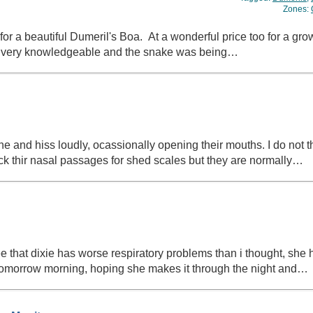
Zones:
for a beautiful Dumeril's Boa. At a wonderful price too for a gro
d very knowledgeable and the snake was being…
e and hiss loudly, ocassionally opening their mouths. I do not thi
eck thir nasal passages for shed scales but they are normally…
 that dixie has worse respiratory problems than i thought, she
et tomorrow morning, hoping she makes it through the night and…