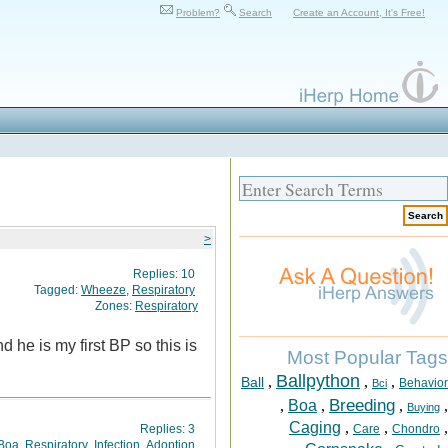
Problem?
Search
Create an Account, It's Free!
>
Replies:
10
Tagged:
Wheeze
,
Respiratory
Zones:
Respiratory
 he is my first BP so this is
Most Popular Tags
Ballpython
,
,
,
Ball
Behavior
Bci
Breeding
,
Boa
,
,
,
Buying
Caging
,
,
,
Replies:
3
Care
Chondro
Boa
,
Respiratory
,
Infection
,
Adoption