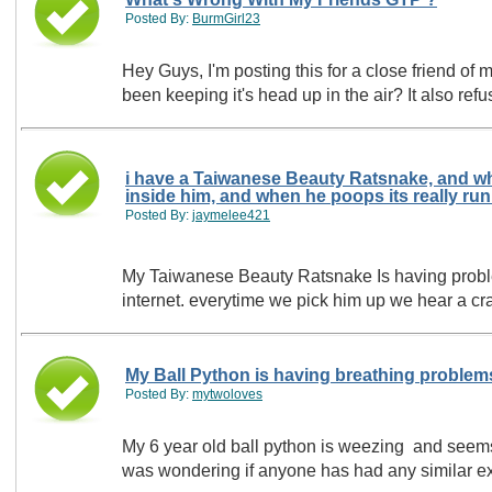
Posted By:
BurmGirl23
Hey Guys, I'm posting this for a close friend of mine! He just recently bought a Green Tree Python, It is Year & A Half Old & Recently its
been keeping it's head up in the air? It also ref
i have a Taiwanese Beauty Ratsnake, and wh
Posted By:
jaymelee421
My Taiwanese Beauty Ratsnake Is having problems i
internet. everytime we pick him up we hear a cr
My Ball Python is having breathing problem
Posted By:
mytwoloves
My 6 year old ball python is weezing and seems t
was wondering if anyone has had any similar exp