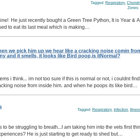
Tagged:
Respiratory
,
Chondr
Zones:
used to eat its last meal which is making…
en we pick him up we hear like a cracking noise comin fro
inside him, and when he poops its really runny and it smells, it looks like Bird poop,is itNormal?
 think... im not too sure if this is normal or not, i couldnt find
acking noise from inside him. and when he poops its like bird…
s
Tagged:
Respiratory
,
Infection
,
Illnes
o be struggling to breath...I am taking him into the vets first t
eriences? He is just starting to get ready to shed but…