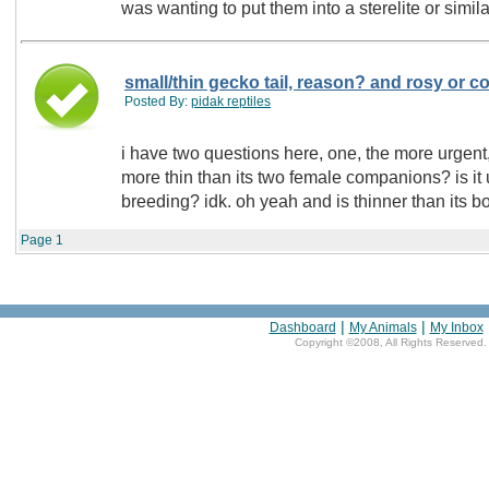
was wanting to put them into a sterelite or simil
small/thin gecko tail, reason? and rosy or 
Posted By:
pidak reptiles
i have two questions here, one, the more urgent
more thin than its two female companions? is it
breeding? idk. oh yeah and is thinner than its bo
Page
1
|
|
Dashboard
My Animals
My Inbox
Copyright ©2008, All Rights Reserved.