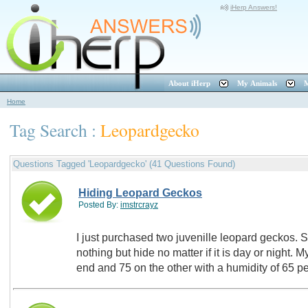
iHerp Answers!
About iHerp
My Animals
M
Home
Tag Search :
Leopardgecko
Questions Tagged 'Leopardgecko' (41 Questions Found)
Hiding Leopard Geckos
Posted By:
imstrcrayz
I just purchased two juvenille leopard geckos. 
nothing but hide no matter if it is day or night.
end and 75 on the other with a humidity of 65 p