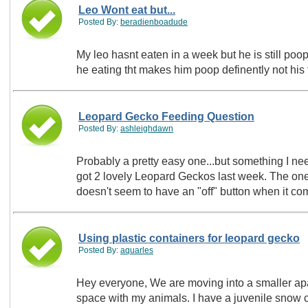
Leo Wont eat but...
Posted By:
beradienboadude
My leo hasnt eaten in a week but he is still po
he eating tht makes him poop definently not his
Leopard Gecko Feeding Question
Posted By:
ashleighdawn
Probably a pretty easy one...but something I nee
got 2 lovely Leopard Geckos last week. The one 
doesn't seem to have an "off" button when it 
Using plastic containers for leopard gecko
Posted By:
aquarles
Hey everyone, We are moving into a smaller apa
space with my animals. I have a juvenile snow c