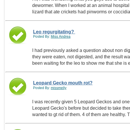
dewormer. When I worked at an animal hospital
lizard that ate crickets had pinworms or coccid
Leo regurgitating?
Posted By:
Miss Andrea
I had previously asked a question about non di
they were eaten, not digested, and the result w
been waiting for the leo to show me that she is
Leopard Gecko mouth rot?
Posted By:
missmelly
I was recently given 5 Leopard Geckos and one 
Leopard Gecko's before but decided to take them
wanted to gt rid of them. 4 of them are healthy