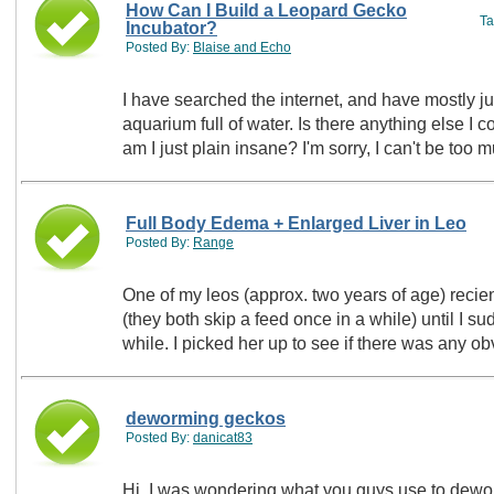
How Can I Build a Leopard Gecko
T
Incubator?
Posted By:
Blaise and Echo
I have searched the internet, and have mostly ju
aquarium full of water. Is there anything else I 
am I just plain insane? I'm sorry, I can't be to
Full Body Edema + Enlarged Liver in Leo
Posted By:
Range
One of my leos (approx. two years of age) recient
(they both skip a feed once in a while) until I s
while. I picked her up to see if there was any
deworming geckos
Posted By:
danicat83
Hi, I was wondering what you guys use to dewo