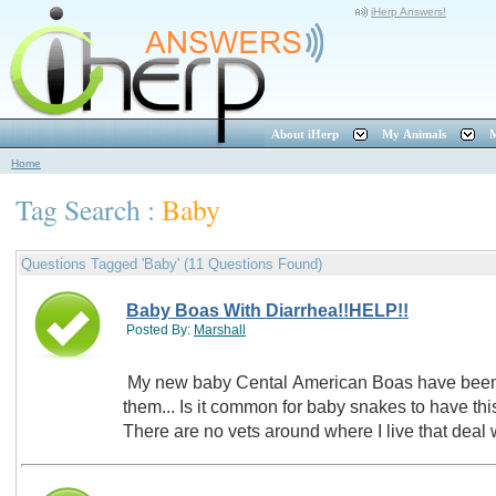
iHerp Answers!
About iHerp
My Animals
M
Home
Tag Search :
Baby
Questions Tagged 'Baby' (11 Questions Found)
Baby Boas With Diarrhea!!HELP!!
Posted By:
Marshall
My new baby Cental American Boas have been h
them... Is it common for baby snakes to have th
There are no vets around where I live that dea