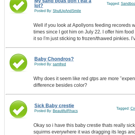
My sand boas don't eat a
Tagged:
Sandbo
lot?
Posted By:
ShutUpAndSmile
Well if you look at Apollyons feeding recoreds wh
times since I got him on July 22. I offer him food
it so I'm just sticking to frozen/thawed pinkies. 
Baby Chondros?
Posted By:
samfred
Why does it seem like red gtps are more "expens
difference besides color?
Sick Baby crestie
Tagged:
Cr
Posted By:
BeautifulRhacs
Okay so i have this baby crestie thats really sic
squirms everywhere it was dragging its legs and a