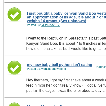
I just bought a baby Kenyan Sand Boa yester
an approximation of its age, it is about 7 or
weighs 14 grams. (Sex unknown)
Posted By:
MissRiss2012
I went to the ReptiCon in Sarasota this past Sat
Kenyan Sand Boa. It is about 7 to 9 inches in l
how old this snake is, but I would like to get a 
my new baby ball python isn't eating
Tagged
Posted By:
wantinganewfriend
Hey iherpers, I got my first snake about a week
feed him(or her, don't really know). I got a live f
put it in the cage. It was there for about a day