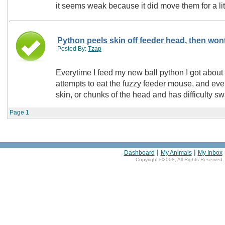
it seems weak because it did move them for a litt
Python peels skin off feeder head, then wont
Posted By:
Tzap
Everytime I feed my new ball python I got abou
attempts to eat the fuzzy feeder mouse, and eve
skin, or chunks of the head and has difficulty 
Page
1
|
|
Dashboard
My Animals
My Inbox
Copyright ©2008, All Rights Reserved.