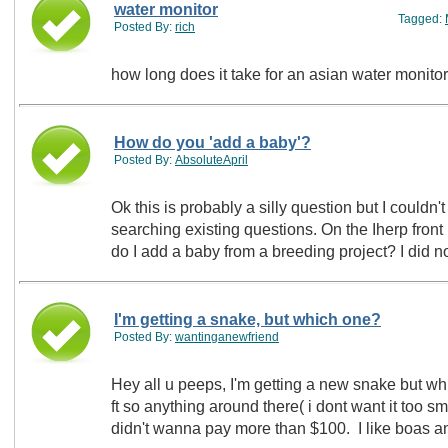
water monitor
Tagged:
Posted By:
rich
how long does it take for an asian water monitor
How do you 'add a baby'?
Posted By:
AbsoluteApril
Ok this is probably a silly question but I couldn'
searching existing questions. On the Iherp front page is shows 'the newest babies'. How
do I add a baby f
I'm getting a snake, but which one?
Posted By:
wantinganewfriend
Hey all u peeps, I'm getting a new snake but whi
ft so anything around there( i dont want it too sma
didn't wanna pay more than $100. I like boas 