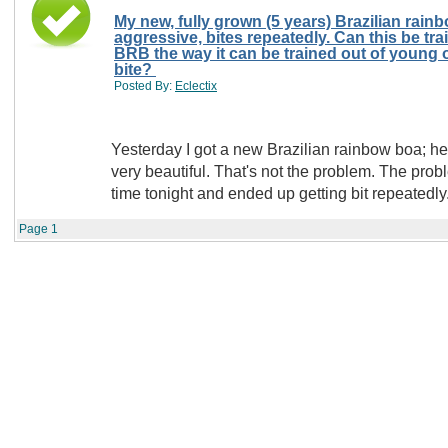
My new, fully grown (5 years) Brazilian rain
aggressive, bites repeatedly. Can this be trained out of a mature
BRB the way it can be trained out of young on
bite?
Posted By:
Eclectix
Yesterday I got a new Brazilian rainbow boa; he's fully g
very beautiful. That's not the problem. The problem is that I tried handling him for the first
Page
1