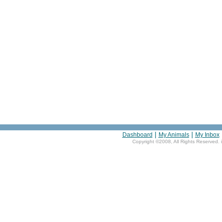
|
|
Dashboard
My Animals
My Inbox
Copyright ©2008, All Rights Reserved. 