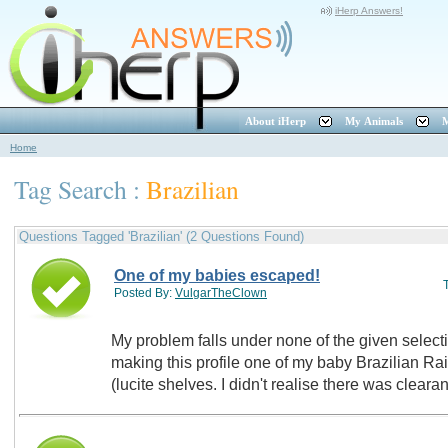
iHerp Answers!
About iHerp
My Animals
M
Home
Tag Search :
Brazilian
Questions Tagged 'Brazilian' (2 Questions Found)
One of my babies escaped!
Posted By:
VulgarTheClown
My problem falls under none of the given selections. Strangely enough who
making this profile one of my baby Brazilian R
(lucite shelves. I didn't realise there was clear