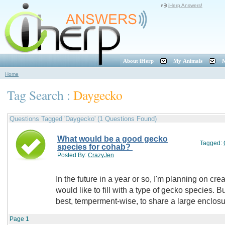
iHerp Answers!
About iHerp
My Animals
M
Home
Tag Search :
Daygecko
Questions Tagged 'Daygecko' (1 Questions Found)
What would be a good gecko
Tagged:
species for cohab?
Posted By:
CrazyJen
In the future in a year or so, I'm planning on cre
would like to fill with a type of gecko species.
best, temperment-wise, to share a large enclo
Page
1