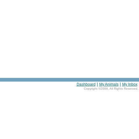
|
|
Dashboard
My Animals
My Inbox
Copyright ©2008, All Rights Reserved.