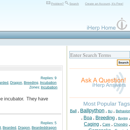
Problem?
Search
Create an Account, It's Free!
Replies:
9
arded
,
Dragon
,
Breeding
,
Incubation
Zones:
Incubation
 the incubator. They have
Most Popular Tags
Ballpython
,
,
,
Ball
Behavior
Bci
Breeding
,
Boa
,
,
,
Buying
Replies:
5
Caging
,
,
,
Care
Chondro
d
,
Bearded
,
Dragon
,
Beardeddragon