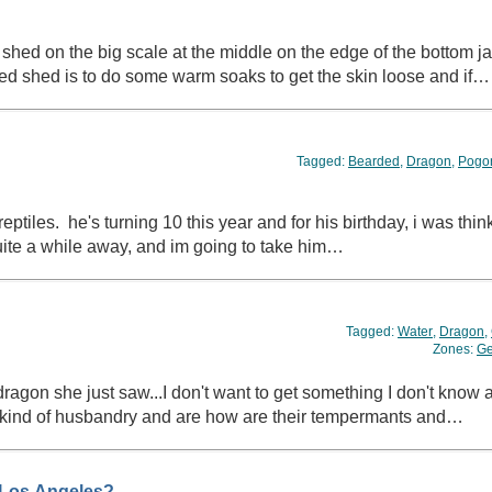
hed on the big scale at the middle on the edge of the bottom j
ned shed is to do some warm soaks to get the skin loose and if…
Tagged:
Bearded
,
Dragon
,
Pogo
 reptiles. he's turning 10 this year and for his birthday, i was thi
quite a while away, and im going to take him…
Tagged:
Water
,
Dragon
,
Zones:
Ge
kind of husbandry and are how are their tempermants and…
 Los Angeles?