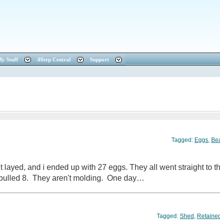
y Stuff
iHerp Central
Support
Tagged:
Eggs
,
Be
 it layed, and i ended up with 27 eggs. They all went straight to
 pulled 8. They aren't molding. One day…
Tagged:
Shed
,
Retaine