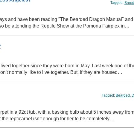
Tagged:
Breed
w days and have been reading "The Bearded Dragon Manual" and 
l also be attending the Reptile Show at the Pomona Fairplex in…
?
 lived together since they were born in May. Last week one of th
n't normally like to live together. But, if they are housed…
Tagged:
Bearded
,
D
t in a 92qt tub, with a basking bulb about 5 inches away from t
 the repticarpet isn't enough for her to be completely…