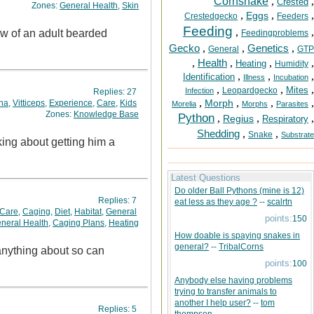
Cornsnake
,
,
Crested
Zones:
General Health
,
Skin
,
,
,
Eggs
Crestedgecko
Feeders
Feeding
,
,
aw of an adult bearded
Feedingproblems
Gecko
,
,
Genetics
,
General
GTP
,
Health
,
,
,
Heating
Humidity
,
,
,
Identification
Illness
Incubation
,
,
,
Mites
Leopardgecko
Infection
Replies:
27
,
,
,
,
Morph
na
,
Vitticeps
,
Experience
,
Care
,
Kids
Morelia
Morphs
Parasites
Zones:
Knowledge Base
Python
,
,
,
Regius
Respiratory
Shedding
,
,
Snake
Substrate
nking about getting him a
Latest Questions
Do older Ball Pythons (mine is 12)
Replies:
7
eat less as they age ?
--
scalrtn
Care
,
Caging
,
Diet
,
Habitat
,
General
points:
150
neral Health
,
Caging Plans
,
Heating
How doable is spaying snakes in
general?
--
TribalCorns
points:
100
Anybody else having problems
trying to transfer animals to
another I help user?
--
tom
Replies:
5