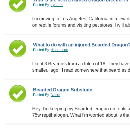
Posted By:
Lynden
I'm moving to Los Angeles, California in a fe
on reptile forums and visiting pet stores. I wil
What to do with an injured Bearded Dragon
Posted By:
ritasrescue
I kept 3 Beardies from a clutch of 18. They have
smaller, Iago. I read somewhere that beardies do
Bearded Dragon Substrate
Posted By:
Necro
Hey, I'm keeping my Bearded Dragon on repticarpe
75w reptihalogen. What I'm worried about is that