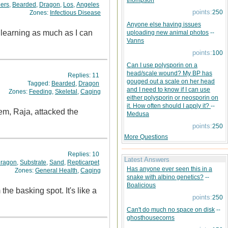
thompson
ers
,
Bearded
,
Dragon
,
Los
,
Angeles
points:
250
Zones:
Infectious Disease
Anyone else having issues
learning as much as I can
uploading new animal photos
--
Vanns
points:
100
Can I use polysporin on a
head/scale wound? My BP has
Replies:
11
gouged out a scale on her head
Tagged:
Bearded
,
Dragon
and I need to know if I can use
Zones:
Feeding
,
Skeletal
,
Caging
either polysporin or neosporin on
it. How often should I apply it?
--
em, Raja, attacked the
Medusa
points:
250
More Questions
Replies:
10
Latest Answers
ragon
,
Substrate
,
Sand
,
Repticarpet
Has anyone ever seen this in a
Zones:
General Health
,
Caging
snake with albino genetics?
--
Boalicious
he basking spot. It's like a
points:
250
Can't do much no space on disk
--
ghosthousecorns