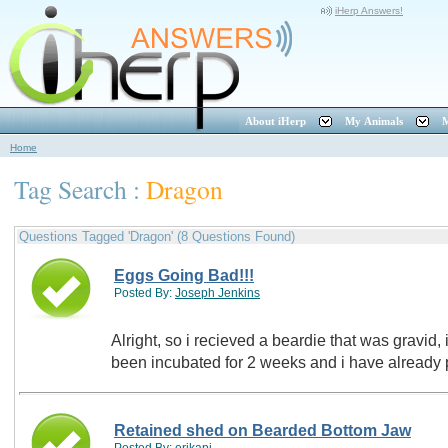
iHerp Answers!
About iHerp
My Animals
M
Home
Tag Search :
Dragon
Questions Tagged 'Dragon' (8 Questions Found)
Eggs Going Bad!!!
Posted By:
Joseph Jenkins
Alright, so i recieved a beardie that was gravid,
been incubated for 2 weeks and i have already
Retained shed on Bearded Bottom Jaw
Posted By:
erikapi