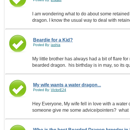
I am wondering what to do about some retained s
dragon. I know the usual way to deal with retai
Beardie for a Kid?
Posted By:
iashia
My little brother has always had a bit of flare for
bearded dragon. his birthday is in may, so its 
My wife wants a water dragon...
Posted By:
VictorE24
Hey Everyone, My wife fell in love with a water dragon she just saw...I don't want to get something I don't know anything about so can
someone give me some advice/pointers? what 
Who is the best Bearded Dragon breeder in