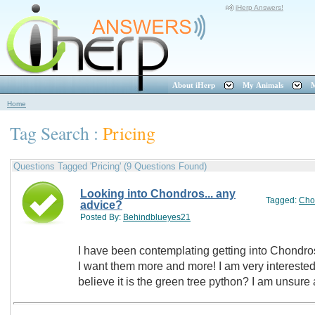
iHerp Answers!
About iHerp
My Animals
M
Home
Tag Search :
Pricing
Questions Tagged 'Pricing' (9 Questions Found)
Looking into Chondros... any
Tagged:
Cho
advice?
Posted By:
Behindblueyes21
I have been contemplating getting into Chondros
I want them more and more! I am very interested in getting into the "blue" lines of I
believe it is the green tree python? I am unsure