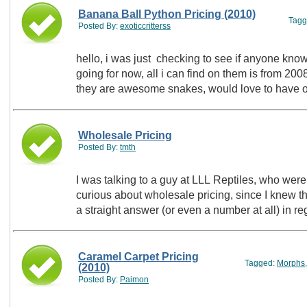
Banana Ball Python Pricing (2010)
Tagg
Posted By:
exoticcritterss
hello, i was just checking to see if anyone kn
going for now, all i can find on them is from 20
they are awesome snakes, would love to have o
Wholesale Pricing
Posted By:
tmth
I was talking to a guy at LLL Reptiles, who wer
curious about wholesale pricing, since I knew t
a straight answer (or even a number at all) in
Caramel Carpet Pricing
Tagged:
Morphs
(2010)
Posted By:
Paimon