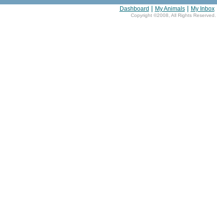
|
|
Dashboard
My Animals
My Inbox
Copyright ©2008, All Rights Reserved.