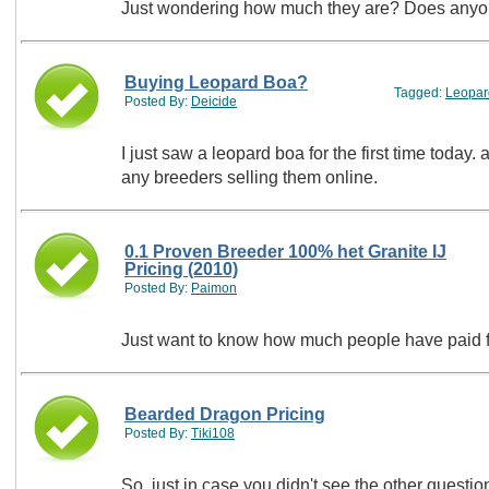
Just wondering ho
Buying Leopard Boa?
Tagged:
Leopar
Posted By:
Deicide
I just saw a leopard boa for the first time today.
any breeders selling them online.
0.1 Proven Breeder 100% het Granite IJ
Pricing (2010)
Posted By:
Paimon
Just want to know how much people have paid f
Bearded Dragon Pricing
Posted By:
Tiki108
So, just in case you didn't see the other quest