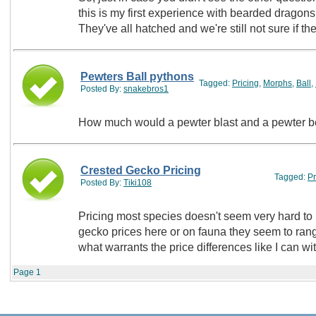
this is my first experience with bearded dragon
They've all hatched and we're still not sure if t
Pewters Ball pythons
Tagged:
Pricing
,
Morphs
,
Ball
,
Posted By:
snakebros1
How much would a pewter blast and a pewter b
Crested Gecko Pricing
Tagged:
Pr
Posted By:
Tiki108
Pricing most species doesn't seem very hard to 
gecko prices here or on fauna they seem to range 
what warrants the price differences like I can 
Page
1