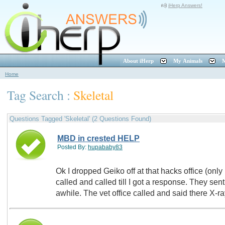
iHerp Answers!
About iHerp
My Animals
M
Home
Tag Search :
Skeletal
Questions Tagged 'Skeletal' (2 Questions Found)
MBD in crested HELP
Posted By:
hupababy83
Ok I dropped Geiko off at that hacks office (only
called and called till I got a response. They se
awhile. The vet office called and said there X