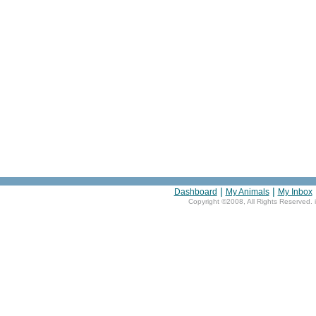
|
|
Dashboard
My Animals
My Inbox
Copyright ©2008, All Rights Reserved. 