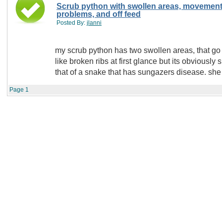
Scrub python with swollen areas, movemen
problems, and off feed
Posted By:
jlanni
my scrub python has two swollen areas, that go 
like broken ribs at first glance but its obviously
that of a snake that has sungazers disease. she 
Page
1