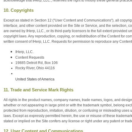
acknowledge that IHerp, LLC., reserves the right to modify these general practice
10. Copyrights
Except as stated in Section 12 ("User Content and Communications"), all copyright
interface, and other content provided on the Site or Service, and the selection, 
are owned by IHerp, LLC., or its third-party licensors to the full extent provided u
copyright laws. Any reproduction, copying, or redistribution of the Content for com
written consent of IHerp, LLC. Requests for permission to reproduce any Content
IHerp, LLC.
Content Requests
19885 Detroit Rd, Box 106
Rocky River, Ohio 44116
United States of America
11. Trade and Service Mark Rights
All rights in the product names, company names, trade names, logos, and designs o
whether or not appearing in large print or with the trademark symbol, belong excl
protected from reproduction, imitation, dilution, or confusing or misleading uses
laws. Except as expressly permitted herein, the use or misuse of these trademarks
stated or implied on the Site confers any license or right under any patent or trad
12. User Content and Communications