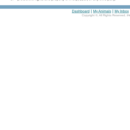
|
|
Dashboard
My Animals
My Inbox
Copyright ©
, All Rights Reserved. i