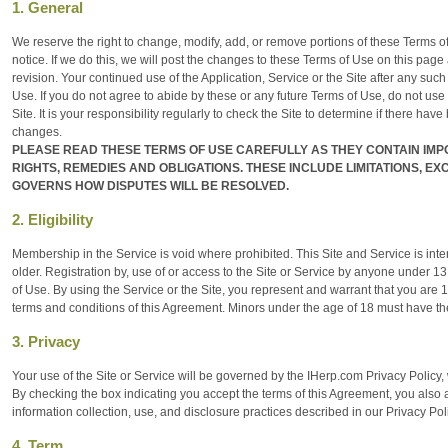
1. General
We reserve the right to change, modify, add, or remove portions of these Terms of 
notice. If we do this, we will post the changes to these Terms of Use on this page a
revision. Your continued use of the Application, Service or the Site after any su
Use. If you do not agree to abide by these or any future Terms of Use, do not use 
Site. It is your responsibility regularly to check the Site to determine if there 
changes.
PLEASE READ THESE TERMS OF USE CAREFULLY AS THEY CONTAIN IM
RIGHTS, REMEDIES AND OBLIGATIONS. THESE INCLUDE LIMITATIONS, E
GOVERNS HOW DISPUTES WILL BE RESOLVED.
2. Eligibility
Membership in the Service is void where prohibited. This Site and Service is inte
older. Registration by, use of or access to the Site or Service by anyone under 1
of Use. By using the Service or the Site, you represent and warrant that you are 1
terms and conditions of this Agreement. Minors under the age of 18 must have the
3. Privacy
Your use of the Site or Service will be governed by the IHerp.com Privacy Policy
By checking the box indicating you accept the terms of this Agreement, you also 
information collection, use, and disclosure practices described in our Privacy Pol
4. Term