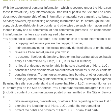
With the exception of personal information, which is covered under the IHerp.com
these terms of use), any information you transmit or post to the Site shall be con
does not claim ownership of any information or material you transmit, distribute, 
Service; however, by submitting or posting information on, to, or through the Site,
copy, disclose, distribute, incorporate, and otherwise use such information and 
therein for any and all commercial or non-commercial purposes. No compensation w
this information, unless expressly agreed otherwise.
You agree not to transmit, distribute, post, communicate or store information or oth
1.
is copyrighted, unless you are the copyright owner;
2.
infringes on any other intellectual property rights of others or on the priva
3.
reveals a trade secret, unless you own it;
4.
is obscene, libelous, defamatory, threatening, harassing, abusive, hatefu
entity as determined by IHerp, LLC., in its sole discretion;
5.
is illegal or deemed objectionable in the sole discretion of IHerp, LLC.;
6.
constitutes advertisements or solicitations of business, surveys, contest
7.
contains viruses, Trojan horses, worms, time bombs, or other computer 
damage, detrimentally interfere with, surreptitiously intercept or expropr
By using this site, you understand and agree that IHerp, LLC., may monitor or re
to, or from you on the Site or Service. You further understand and agree that IHe
(including content or communications posted or transmitted on the Site or Service)
to:
1.
take investigative, preventative, or other action regarding activities that
2.
exercise the legal rights of IHerp, LLC., under the Agreement; or
3.
protect the rights and property of IHerp, LLC., or any third party.