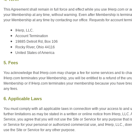
This Agreement shall remain in full force and effect while you use IHerp.com or a
your Membership at any time, without warning. Even after Membership is terminat
your Membership at any time by contacting our office. Requests for account termi
IHerp, LLC.
Account Termination
19885 Detroit Rd, Box 106
Rocky River, Ohio 44116
United States of America
5. Fees
You acknowledge that IHerp.com may charge a fee for some services and to change i
IHerp.com terminates your Membership, you will be entitled to a refund of the unu
Membership or if IHerp.com terminates your membership because you have breach
any fees.
6. Applicable Laws
You must comply with all applicable laws in connection with your access to and u
further limitations as may be stated in a written or online notice from IHerp, LLC. 
Service, you agree that you will not use the Site or Service for any purpose that i
or Service for your personal or authorized commercial use, and IHerp, LLC., does
use the Site or Service for any other purpose.