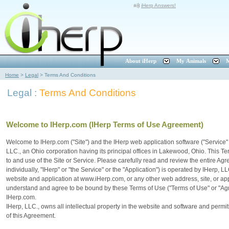
iHerp Answers!
About iHerp
My Animals
M
Home
>
Legal
>
Terms And Conditions
Legal :
Terms And Conditions
Welcome to IHerp.com (IHerp Terms of Use Agreement)
Welcome to IHerp.com ("Site") and the IHerp web application software ("Service"
LLC., an Ohio corporation having its principal offices in Lakewood, Ohio. This
to and use of the Site or Service. Please carefully read and review the entire Ag
individually, "IHerp" or "the Service" or the "Application") is operated by IHerp, 
website and application at www.iHerp.com, or any other web address, site, or appl
understand and agree to be bound by these Terms of Use ("Terms of Use" or "Ag
IHerp.com.
IHerp, LLC., owns all intellectual property in the website and software and permi
of this Agreement.