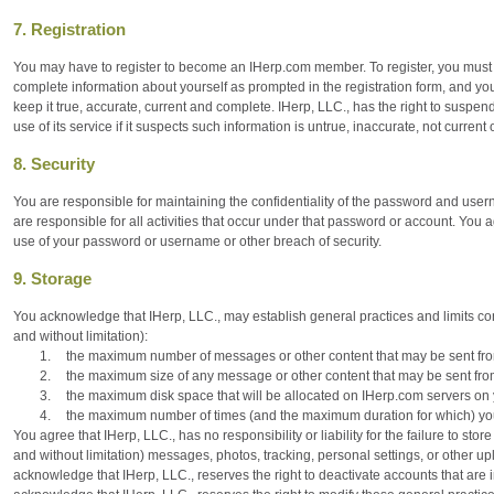
7. Registration
You may have to register to become an IHerp.com member. To register, you must fil
complete information about yourself as prompted in the registration form, and yo
keep it true, accurate, current and complete. IHerp, LLC., has the right to suspen
use of its service if it suspects such information is untrue, inaccurate, not current
8. Security
You are responsible for maintaining the confidentiality of the password and use
are responsible for all activities that occur under that password or account. You
use of your password or username or other breach of security.
9. Storage
You acknowledge that IHerp, LLC., may establish general practices and limits con
and without limitation):
1.
the maximum number of messages or other content that may be sent fro
2.
the maximum size of any message or other content that may be sent fro
3.
the maximum disk space that will be allocated on IHerp.com servers on 
4.
the maximum number of times (and the maximum duration for which) you
You agree that IHerp, LLC., has no responsibility or liability for the failure to stor
and without limitation) messages, photos, tracking, personal settings, or other 
acknowledge that IHerp, LLC., reserves the right to deactivate accounts that are i