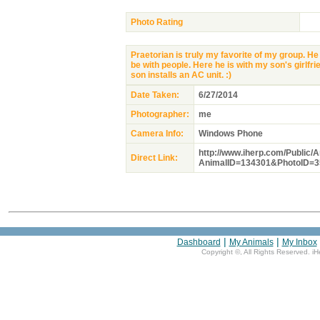
Photo Rating
Praetorian is truly my favorite of my group. He
be with people. Here he is with my son's girlfr
son installs an AC unit. :)
Date Taken:
6/27/2014
Photographer:
me
Camera Info:
Windows Phone
http://www.iherp.com/Public/
Direct Link:
AnimalID=134301&PhotoID=3
|
|
Dashboard
My Animals
My Inbox
Copyright ©
, All Rights Reserved. i