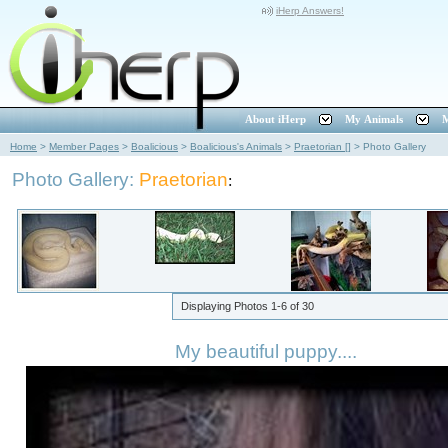
iHerp Answers!
About iHerp
My Animals
M
Home
>
Member Pages
>
Boalicious
>
Boalicious's Animals
>
Praetorian []
>
Photo Gallery
Photo Gallery:
Praetorian
:
Displaying Photos
1-6
of
30
My beautiful puppy....