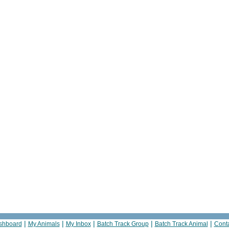
|
|
|
|
|
shboard
My Animals
My Inbox
Batch Track Group
Batch Track Animal
Cont