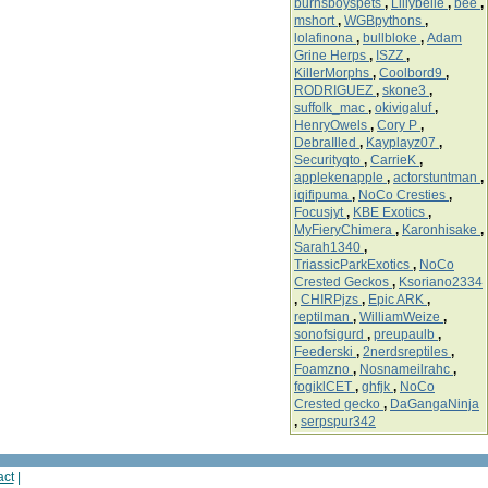
burnsboyspets
,
Lillybelle
,
bee
,
mshort
,
WGBpythons
,
lolafinona
,
bullbloke
,
Adam
Grine Herps
,
ISZZ
,
KillerMorphs
,
Coolbord9
,
RODRIGUEZ
,
skone3
,
suffolk_mac
,
okivigaluf
,
HenryOwels
,
Cory P
,
DebraIlled
,
Kayplayz07
,
Securityqto
,
CarrieK
,
applekenapple
,
actorstuntman
,
iqifipuma
,
NoCo Cresties
,
Focusjyt
,
KBE Exotics
,
MyFieryChimera
,
Karonhisake
,
Sarah1340
,
TriassicParkExotics
,
NoCo
Crested Geckos
,
Ksoriano2334
,
CHIRPjzs
,
Epic ARK
,
reptilman
,
WilliamWeize
,
sonofsigurd
,
preupaulb
,
Feederski
,
2nerdsreptiles
,
Foamzno
,
Nosnameilrahc
,
fogiklCET
,
ghfjk
,
NoCo
Crested gecko
,
DaGangaNinja
,
serpspur342
act
|