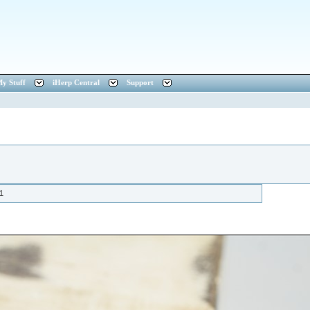
y Stuff
iHerp Central
Support
1