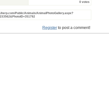
0 votes
w.iherp.com/Public/Animals/AnimalPhotoGallery.aspx?
=153562&PhotoID=351792
Register
to post a comment!