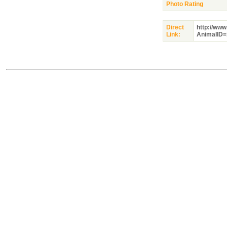
Photo Rating
Direct
http://ww
Link:
AnimalID