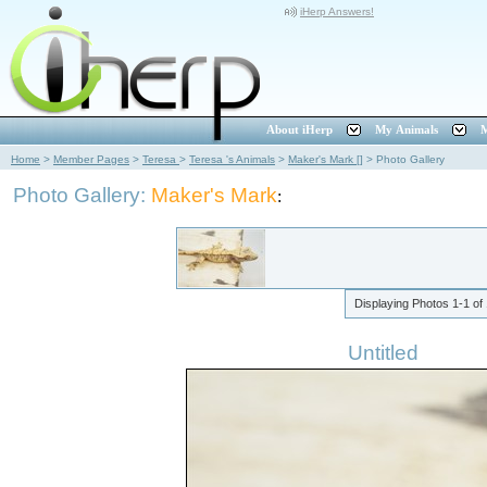
iHerp Answers!
About iHerp
My Animals
M
Home
>
Member Pages
>
Teresa
>
Teresa 's Animals
>
Maker's Mark []
>
Photo Gallery
Photo Gallery:
Maker's Mark
:
Displaying Photos
1-1
of
Untitled