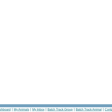
|
|
|
|
|
shboard
My Animals
My Inbox
Batch Track Group
Batch Track Animal
Cont