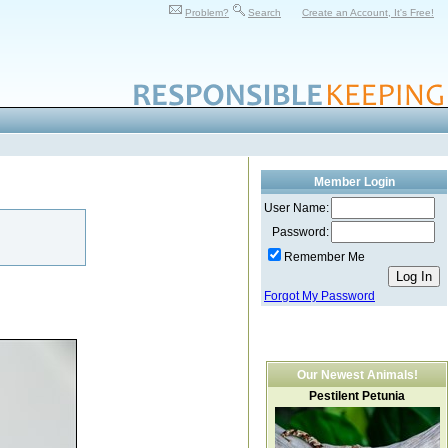
Problem?
Search
Create an Account, It's Free!
Member Login
User Name:
Password:
Remember Me
Forgot My Password
Our Newest Animals!
Pestilent Petunia