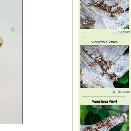
ET Geckos
Vindictive Violin
ET Geckos
Vanishing Vinyl