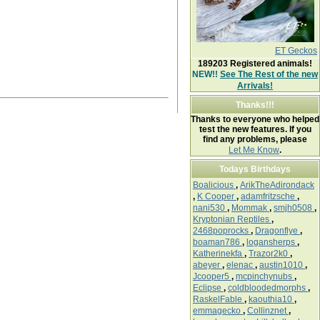
ET Geckos
189203
Registered animals!
NEW!!
See The Rest of the new
Arrivals!
Thanks!!!
Thanks to everyone who helped
test the new features. If you
find any problems, please
Let Me Know
.
Todays Birthdays
Boalicious
,
ArikTheAdirondack
,
K Cooper
,
adamfritzsche
,
nani530
,
Mommak
,
smjh0508
,
Kryptonian Reptiles
,
2468poprocks
,
Dragonflye
,
boaman786
,
logansherps
,
Katherinekfa
,
Trazor2k0
,
abeyer
,
elenac
,
austin1010
,
Jcooper5
,
mcpinchynubs
,
Eclipse
,
coldbloodedmorphs
,
RaskelFable
,
kaouthia10
,
emmagecko
,
Collinznet
,