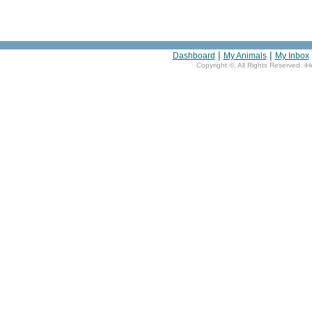
|
|
Dashboard
My Animals
My Inbox
Copyright ©
, All Rights Reserved. i