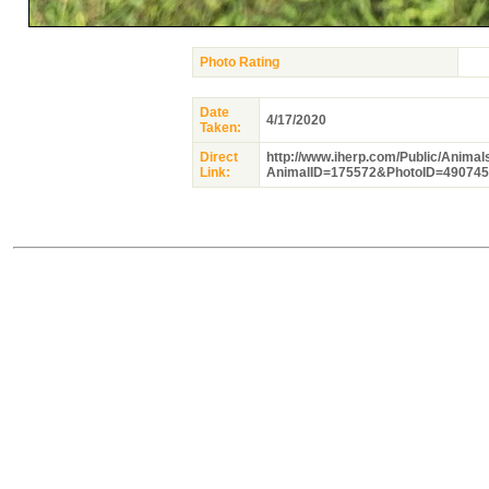
Photo Rating
Date
4/17/2020
Taken:
Direct
http://www.iherp.com/Public/Anima
Link:
AnimalID=175572&PhotoID=490745