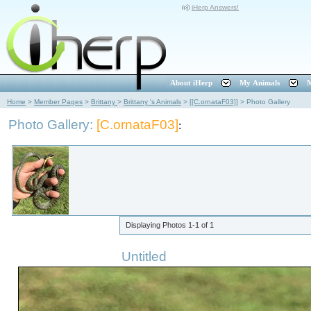
iHerp Answers!
About iHerp
My Animals
M
Home
>
Member Pages
>
Brittany
>
Brittany 's Animals
>
[[C.ornataF03]]
>
Photo Gallery
Photo Gallery:
[C.ornataF03]
:
Displaying Photos
1-1
of
1
Untitled