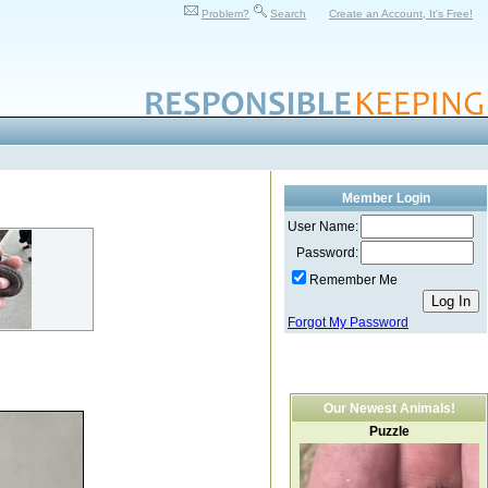
Problem?
Search
Create an Account, It's Free!
Member Login
User Name:
Password:
Remember Me
Forgot My Password
Our Newest Animals!
Puzzle