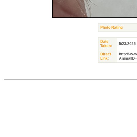
Photo Rating
Date
5/23/2025
Taken:
Direct
http://ww
Link:
AnimalID