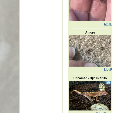
MegF
Amore
MegF
Unnamed - DjinXNarillo