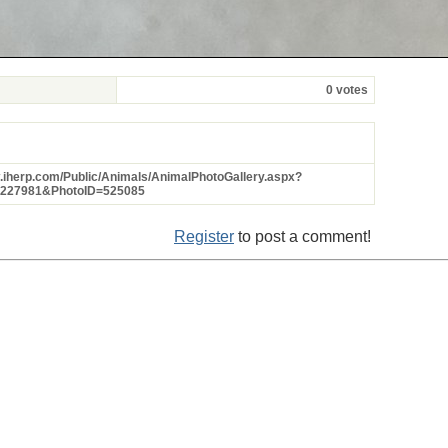
0 votes
w.iherp.com/Public/Animals/AnimalPhotoGallery.aspx?
=227981&PhotoID=525085
Register
to post a comment!