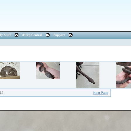
y Stuff
iHerp Central
Support
12
Next Page