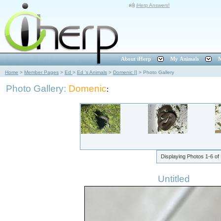
iHerp Answers!
About iHerp
My Animals
M
Home
>
Member Pages
>
Ed
>
Ed 's Animals
>
Domenic []
>
Photo Gallery
Photo Gallery:
Domenic
:
Displaying Photos
1-6
of
Untitled