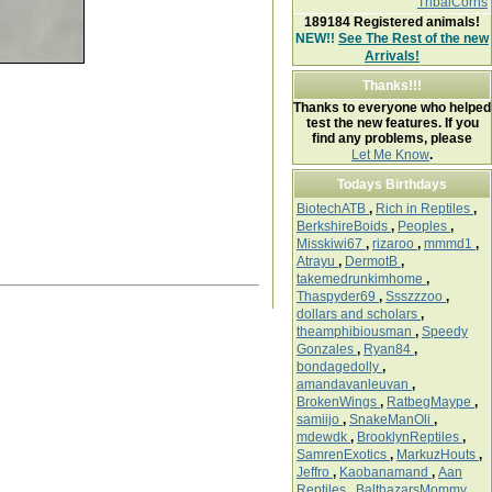
TribalCorns
189184
Registered animals!
NEW!!
See The Rest of the new
Arrivals!
Thanks!!!
Thanks to everyone who helped
test the new features. If you
find any problems, please
Let Me Know
.
Todays Birthdays
BiotechATB
,
Rich in Reptiles
,
BerkshireBoids
,
Peoples
,
Misskiwi67
,
rizaroo
,
mmmd1
,
Atrayu
,
DermotB
,
takemedrunkimhome
,
Thaspyder69
,
Ssszzzoo
,
dollars and scholars
,
theamphibiousman
,
Speedy
Gonzales
,
Ryan84
,
bondagedolly
,
amandavanleuvan
,
BrokenWings
,
RatbegMaype
,
samiijo
,
SnakeManOli
,
mdewdk
,
BrooklynReptiles
,
SamrenExotics
,
MarkuzHouts
,
Jeffro
,
Kaobanamand
,
Aan
Reptiles
,
BalthazarsMommy
,