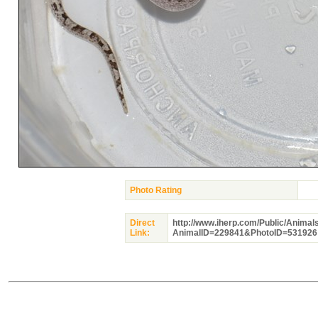
Photo Rating
Direct
http://www.iherp.com/Public/Animal
Link:
AnimalID=229841&PhotoID=531926