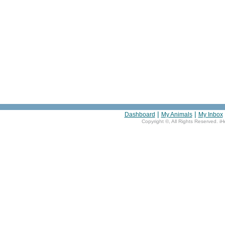
|
|
Dashboard
My Animals
My Inbox
Copyright ©
, All Rights Reserved. i