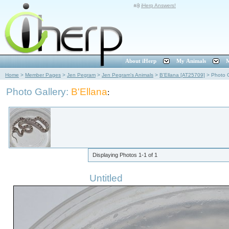
iHerp Answers!
About iHerp
My Animals
M
Home
>
Member Pages
>
Jen Pegram
>
Jen Pegram's Animals
>
B'Ellana [AT25709]
>
Photo G
Photo Gallery:
B'Ellana
:
Displaying Photos
1-1
of
1
Untitled