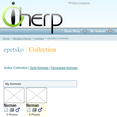
iHerp Answers!
About iHerp
My Animals
M
Home
>
Member Pages
>
epetsko
>
epetsko's Animals
epetsko :
Collection
Active Collection
|
Sold Animals
|
Deceased Animals
My Animals
Norman
Norman
0 Photos
0 Photos