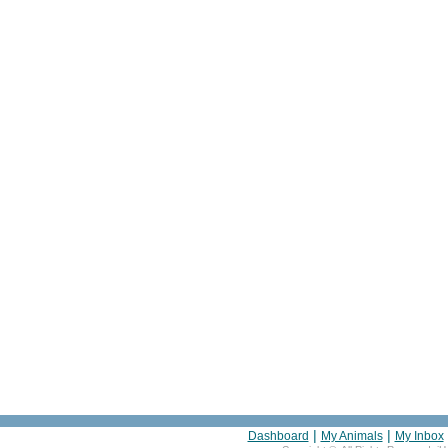
|
|
Dashboard
My Animals
My Inbox