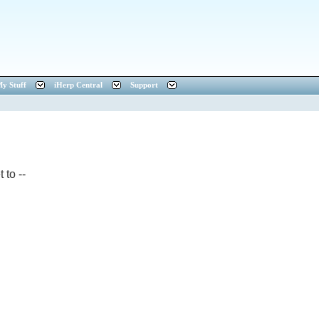
y Stuff
iHerp Central
Support
 to --