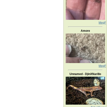
MegF
Amore
MegF
Unnamed - DjinXNarillo