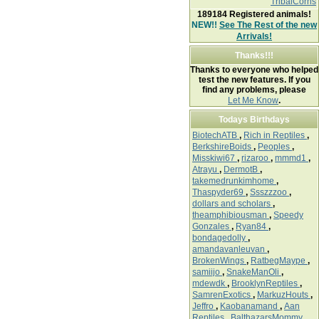
TribalCorns
189184
Registered animals!
NEW!!
See The Rest of the new
Arrivals!
Thanks!!!
Thanks to everyone who helped
test the new features. If you
find any problems, please
Let Me Know
.
Todays Birthdays
BiotechATB
,
Rich in Reptiles
,
BerkshireBoids
,
Peoples
,
Misskiwi67
,
rizaroo
,
mmmd1
,
Atrayu
,
DermotB
,
takemedrunkimhome
,
Thaspyder69
,
Ssszzzoo
,
dollars and scholars
,
theamphibiousman
,
Speedy
Gonzales
,
Ryan84
,
bondagedolly
,
amandavanleuvan
,
BrokenWings
,
RatbegMaype
,
samiijo
,
SnakeManOli
,
mdewdk
,
BrooklynReptiles
,
SamrenExotics
,
MarkuzHouts
,
Jeffro
,
Kaobanamand
,
Aan
Reptiles
,
BalthazarsMommy
,