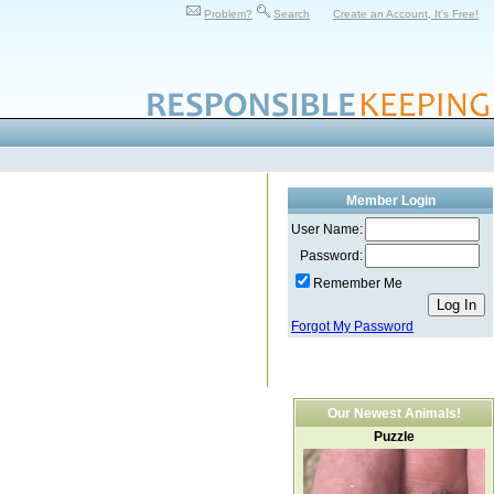
Problem?
Search
Create an Account, It's Free!
Member Login
User Name:
Password:
Remember Me
Forgot My Password
Our Newest Animals!
Puzzle