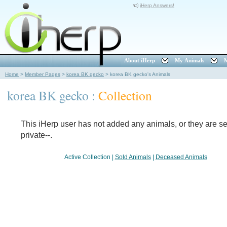
iHerp Answers!
About iHerp
My Animals
M
Home
>
Member Pages
>
korea BK gecko
>
korea BK gecko's Animals
korea BK gecko :
Collection
This iHerp user has not added any animals, or they are set
private--.
Active Collection
|
Sold Animals
|
Deceased Animals