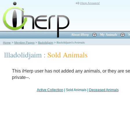
iHerp Answers!
About iHerp
My Animals
M
Home
>
Member Pages
>
llladolidjaim
>
llladolidjaim's Animals
llladolidjaim :
Sold Animals
This iHerp user has not added any animals, or they are set
private--.
Active Collection
|
Sold Animals
|
Deceased Animals