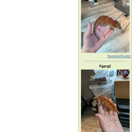
SuperiorExotic
Fgarg2