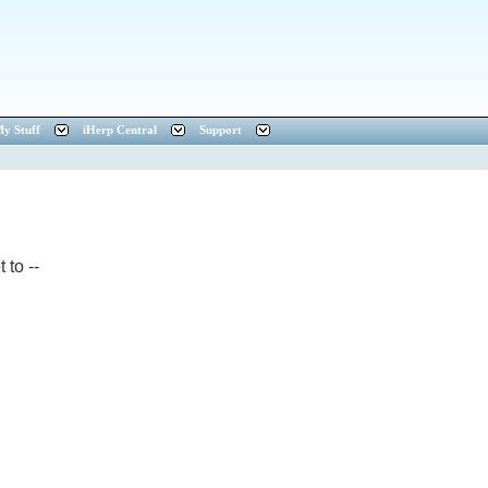
y Stuff
iHerp Central
Support
 to --