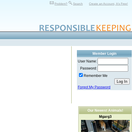
Problem?
Search
Create an Account, It's Free!
Member Login
User Name:
Password:
Remember Me
Forgot My Password
Our Newest Animals!
Mgarg3