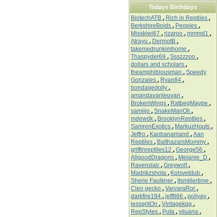
Todays Birthdays
BiotechATB
,
Rich in Reptiles
,
BerkshireBoids
,
Peoples
,
Misskiwi67
,
rizaroo
,
mmmd1
,
Atrayu
,
DermotB
,
takemedrunkimhome
,
Thaspyder69
,
Ssszzzoo
,
dollars and scholars
,
theamphibiousman
,
Speedy
Gonzales
,
Ryan84
,
bondagedolly
,
amandavanleuvan
,
BrokenWings
,
RatbegMaype
,
samiijo
,
SnakeManOli
,
mdewdk
,
BrooklynReptiles
,
SamrenExotics
,
MarkuzHouts
,
Jeffro
,
Kaobanamand
,
Aan
Reptiles
,
BalthazarsMommy
,
griffinreptiles12
,
George56
,
AllgoodDragons
,
Melanie_D
,
Ravenslair
,
Greywolf
,
Madrikzshota
,
Kolsvetdub
,
Sherie Faulkner
,
Itsmillertime
,
Cleo gecko
,
VarvaraRor
,
darkfire194
,
jeff866
,
poliyay
,
lessgritOn
,
Vintagekqg
,
RepStyles
,
Puta
,
viluana
,