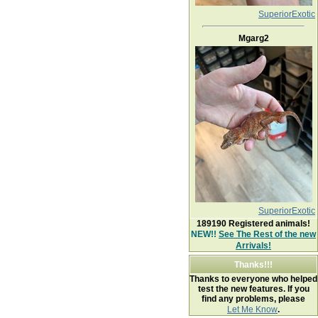
SuperiorExotic
Mgarg2
SuperiorExotic
189190
Registered animals!
NEW!!
See The Rest of the new
Arrivals!
Thanks!!!
Thanks to everyone who helped
test the new features. If you
find any problems, please
Let Me Know
.