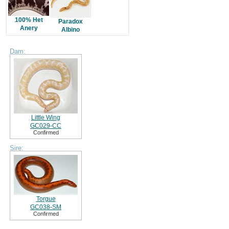
100% Het
Paradox
Anery
Albino
Dam:
Little Wing
GC029-CC
Confirmed
Sire:
Torgue
GC038-SM
Confirmed