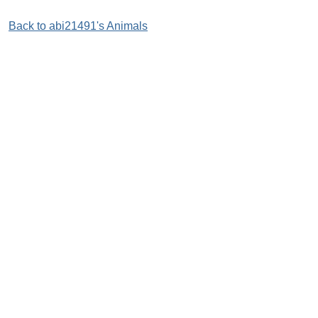
Back to abi21491's Animals