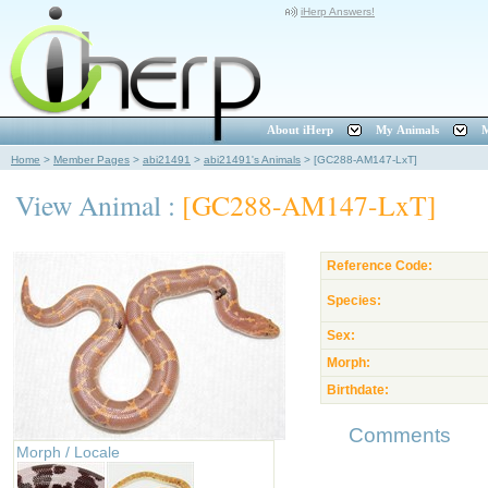
iHerp Answers!
About iHerp
My Animals
M
Home
>
Member Pages
>
abi21491
>
abi21491's Animals
>
[GC288-AM147-LxT]
View Animal :
[GC288-AM147-LxT]
Reference Code:
Species:
Sex:
Morph:
Birthdate:
Comments
Morph / Locale