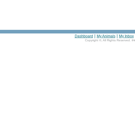
|
|
Dashboard
My Animals
My Inbox
Copyright ©
, All Rights Reserved. i