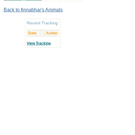
Back to finnabhar's Animals
Recent Tracking
Date
Action
View Tracking