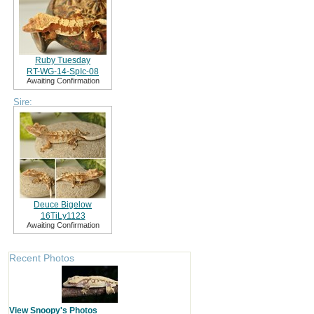
Ruby Tuesday
RT-WG-14-SpIc-08
Awaiting Confirmation
Sire:
Deuce Bigelow
16TiLy1123
Awaiting Confirmation
Recent Photos
View Snoopy's Photos