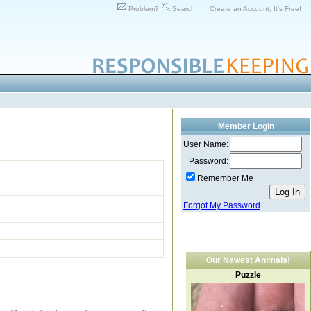
Problem?
Search
Create an Account, It's Free!
Member Login
User Name:
Password:
Remember Me
Forgot My Password
Our Newest Animals!
Puzzle