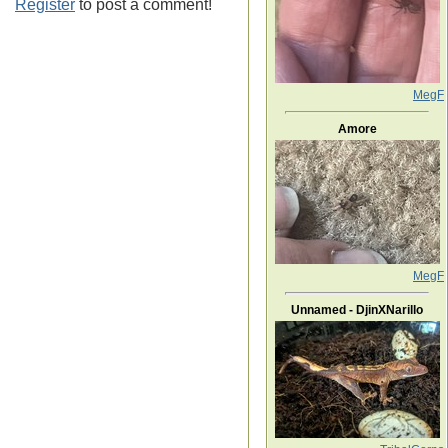
Register
to post a comment!
MegF
Amore
MegF
Unnamed - DjinXNarillo