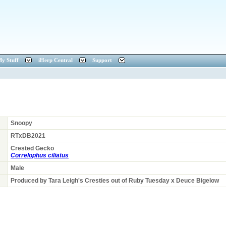
y Stuff
iHerp Central
Support
Snoopy
RTxDB2021
Crested Gecko
Correlophus ciliatus
Male
Produced by Tara Leigh's Cresties out of Ruby Tuesday x Deuce Bigelow