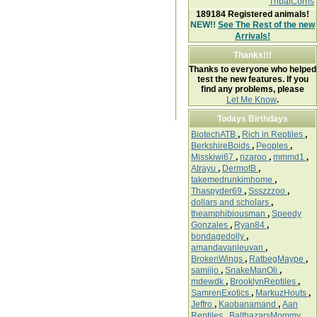
TribalCorns
189184
Registered animals!
NEW!!
See The Rest of the new
Arrivals!
Thanks!!!
Thanks to everyone who helped
test the new features. If you
find any problems, please
Let Me Know
.
Todays Birthdays
BiotechATB
,
Rich in Reptiles
,
BerkshireBoids
,
Peoples
,
Misskiwi67
,
rizaroo
,
mmmd1
,
Atrayu
,
DermotB
,
takemedrunkimhome
,
Thaspyder69
,
Ssszzzoo
,
dollars and scholars
,
theamphibiousman
,
Speedy
Gonzales
,
Ryan84
,
bondagedolly
,
amandavanleuvan
,
BrokenWings
,
RatbegMaype
,
samiijo
,
SnakeManOli
,
mdewdk
,
BrooklynReptiles
,
SamrenExotics
,
MarkuzHouts
,
Jeffro
,
Kaobanamand
,
Aan
Reptiles
,
BalthazarsMommy
,