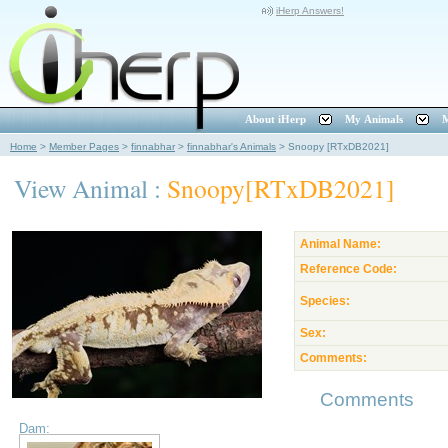
iHerp Answers!
About iHerp
My Animals
M
Home
>
Member Pages
>
finnabhar
>
finnabhar's Animals
>
Snoopy [RTxDB2021]
View Animal :
Snoopy[RTxDB2021]
Animal Name:
Reference Code:
Species:
Sex:
Comments:
Comments
Dam: