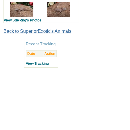
View SdRRng's Photos
Back to SuperiorExotic's Animals
Recent Tracking
Date
Action
View Tracking