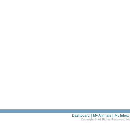
|
|
Dashboard
My Animals
My Inbox
Copyright ©
, All Rights Reserved. iH