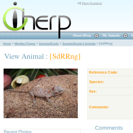
iHerp Answers!
About iHerp
My Animals
M
Home
>
Member Pages
>
SuperiorExotic
>
SuperiorExotic's Animals
>
[SdRRng]
View Animal :
[SdRRng]
Reference Code:
Species:
Sex:
Comments:
Comments
Recent Photos