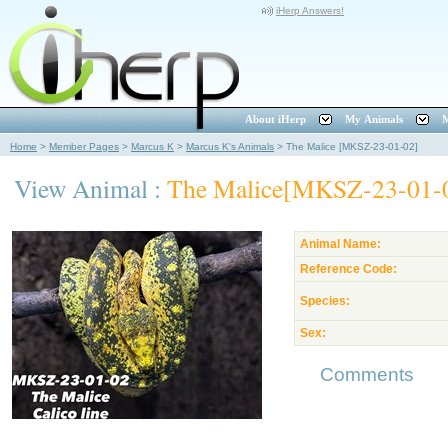
iHerp Answers!
About iHerp
My Animals
M
Home
>
Member Pages
>
Marcus K
>
Marcus K's Animals
>
The Malice [MKSZ-23-01-02]
View Animal :
The Malice[MKSZ-23-01-
Animal Name:
Reference Code:
Species:
Sex:
Comments