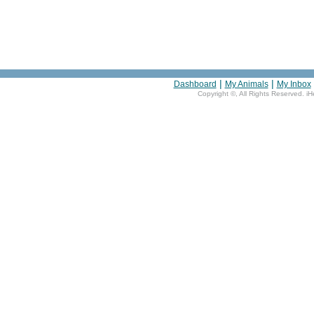
|
|
Dashboard
My Animals
My Inbox
Copyright ©
, All Rights Reserved. i