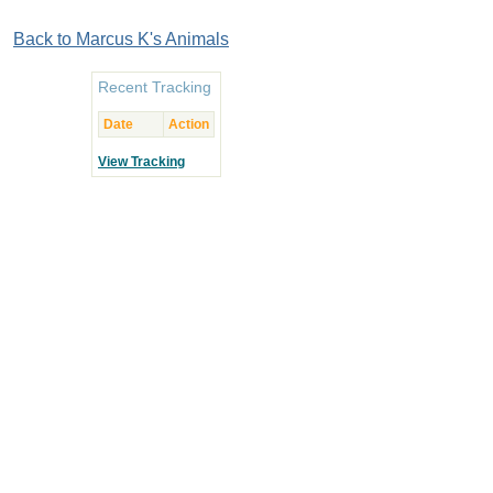
Back to Marcus K's Animals
Recent Tracking
Date
Action
View Tracking