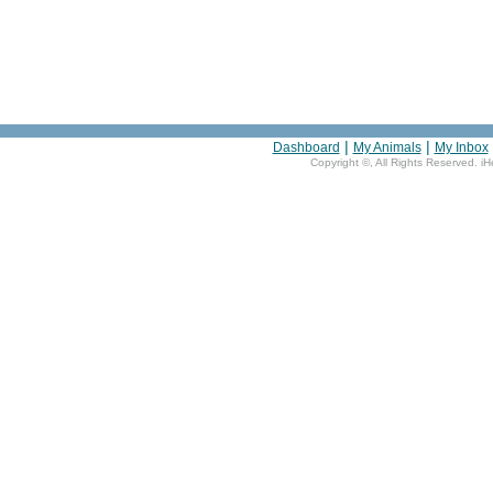
|
|
Dashboard
My Animals
My Inbox
Copyright ©
, All Rights Reserved. i