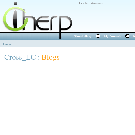
iHerp Answers!
About iHerp
My Animals
M
Home
Cross_LC :
Blogs