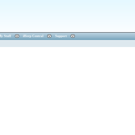
y Stuff
iHerp Central
Support