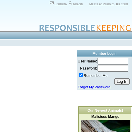
Problem?
Search
Create an Account, It's Free!
Member Login
User Name:
Password:
Remember Me
Forgot My Password
Our Newest Animals!
Malicious Mango