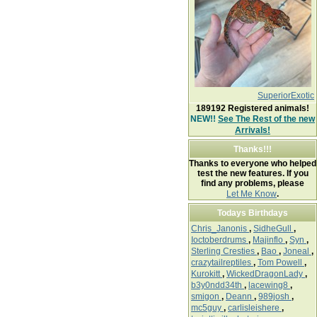
SuperiorExotic
189192
Registered animals!
NEW!!
See The Rest of the new
Arrivals!
Thanks!!!
Thanks to everyone who helped
test the new features. If you
find any problems, please
Let Me Know
.
Todays Birthdays
Chris_Janonis
,
SidheGull
,
Ioctoberdrums
,
Majinflo
,
Syn
,
Sterling Cresties
,
Bao
,
Joneal
,
crazytailreptiles
,
Tom Powell
,
Kurokitt
,
WickedDragonLady
,
b3y0ndd34th
,
lacewing8
,
smigon
,
Deann
,
989josh
,
mc5guy
,
carlisleishere
,