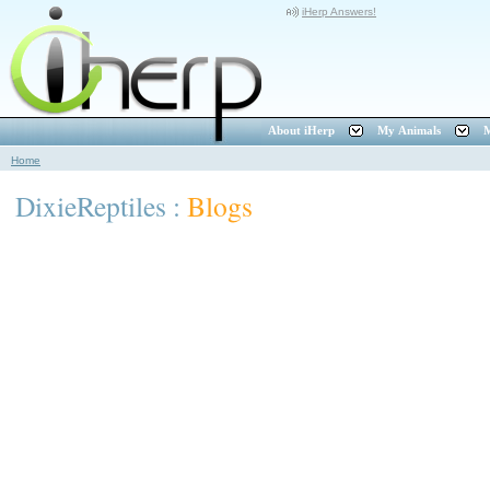
iHerp Answers!
About iHerp
My Animals
M
Home
DixieReptiles :
Blogs