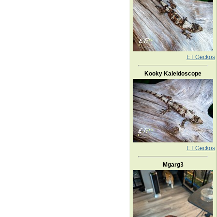
ET Geckos
Kooky Kaleidoscope
ET Geckos
Mgarg3