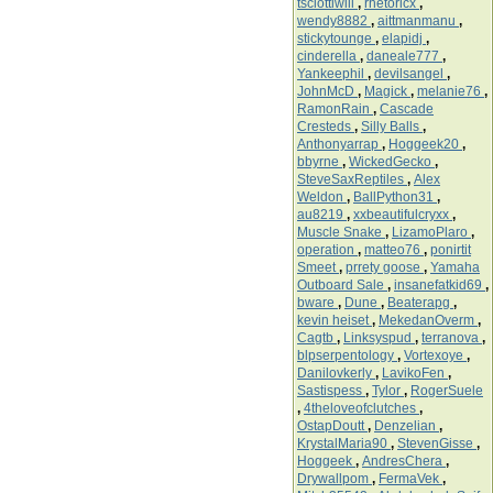
tsciottiwill
,
rhetoricx
,
wendy8882
,
aittmanmanu
,
stickytounge
,
elapidj
,
cinderella
,
daneale777
,
Yankeephil
,
devilsangel
,
JohnMcD
,
Magick
,
melanie76
,
RamonRain
,
Cascade
Cresteds
,
Silly Balls
,
Anthonyarrap
,
Hoggeek20
,
bbyrne
,
WickedGecko
,
SteveSaxReptiles
,
Alex
Weldon
,
BallPython31
,
au8219
,
xxbeautifulcryxx
,
Muscle Snake
,
LizamoPlaro
,
operation
,
matteo76
,
ponirtit
Smeet
,
prrety goose
,
Yamaha
Outboard Sale
,
insanefatkid69
,
bware
,
Dune
,
Beaterapg
,
kevin heiset
,
MekedanOverm
,
Cagtb
,
Linksyspud
,
terranova
,
blpserpentology
,
Vortexoye
,
Danilovkerly
,
LavikoFen
,
Sastispess
,
Tylor
,
RogerSuele
,
4theloveofclutches
,
OstapDoutt
,
Denzelian
,
KrystalMaria90
,
StevenGisse
,
Hoggeek
,
AndresChera
,
Drywallpom
,
FermaVek
,