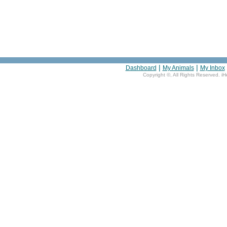
|
|
Dashboard
My Animals
My Inbox
Copyright ©
, All Rights Reserved. i