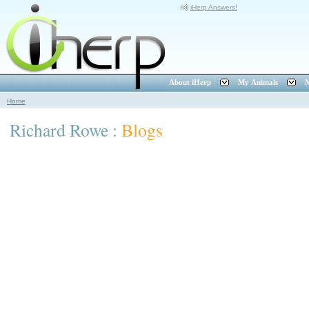
iHerp Answers!
About iHerp
My Animals
M
Home
Richard Rowe :
Blogs