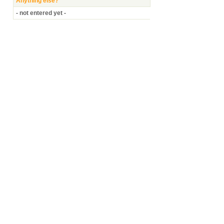
Anything else?
- not entered yet -