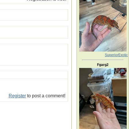
SuperiorExotic
Fgarg2
Register
to post a comment!