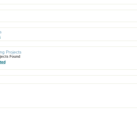
s
s
ng Projects
jects Found
ted