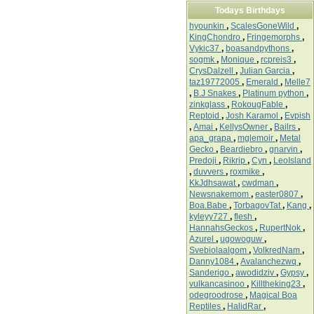
Todays Birthdays
hyounkin
,
ScalesGoneWild
,
KingChondro
,
Fringemorphs
,
Vykic37
,
boasandpythons
,
sogmk
,
Monique
,
rcpreis3
,
CrysDalzell
,
Julian Garcia
,
taz19772005
,
Emerald
,
Melle7
,
B.J Snakes
,
Platinum python
,
zinkglass
,
RokougFable
,
Reptoid
,
Josh Karamol
,
Evpish
,
Amai
,
KellysOwner
,
Bailrs
,
apa_grapa
,
mglemoir
,
Metal
Gecko
,
Beardiebro
,
gnarvin
,
Predoji
,
Rikrip
,
Cyn
,
LeoIsland
,
duvvers
,
roxmike
,
KkJdhsawat
,
cwdman
,
Newsnakemom
,
easter0807
,
Boa.Babe
,
TorbagovTat
,
Kang
,
kyleyy727
,
flesh
,
HannahsGeckos
,
RupertNok
,
Azurel
,
ugowoguw
,
Svebiolaalgom
,
VolkredNam
,
Danny1084
,
Avalanchezwq
,
Sanderigo
,
awodidziv
,
Gypsy
,
vulkancasinoo
,
Killtheking23
,
odegroodrose
,
Magical Boa
Reptiles
,
HalidRar
,