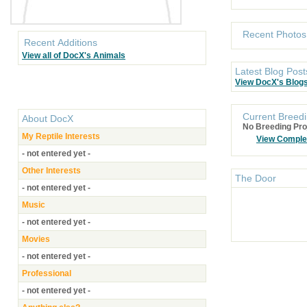
Recent Photos
Recent Additions
View all of DocX's Animals
Latest Blog Post
View DocX's Blog
Current Breedi
About
DocX
No Breeding Pro
My Reptile Interests
View Comple
- not entered yet -
Other Interests
The Door
- not entered yet -
Music
- not entered yet -
Movies
- not entered yet -
Professional
- not entered yet -