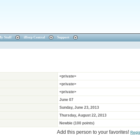
y Stuff
iHerp Central
Support
<private>
<private>
<private>
June 07
Sunday, June 23, 2013
Thursday, August 22, 2013
Newbie (100 points)
Add this person to your favorites!
Regis