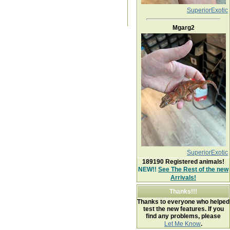
SuperiorExotic
Mgarg2
SuperiorExotic
189190
Registered animals!
NEW!!
See The Rest of the new
Arrivals!
Thanks!!!
Thanks to everyone who helped
test the new features. If you
find any problems, please
Let Me Know
.