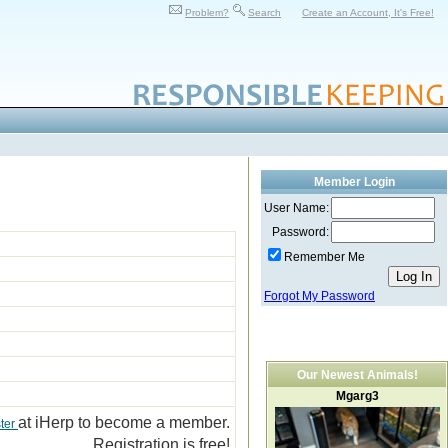
Problem?
Search
Create an Account, It's Free!
Member Login
User Name:
Password:
Remember Me
Forgot My Password
Our Newest Animals!
Mgarg3
at iHerp to become a member.
ter
Registration is free!