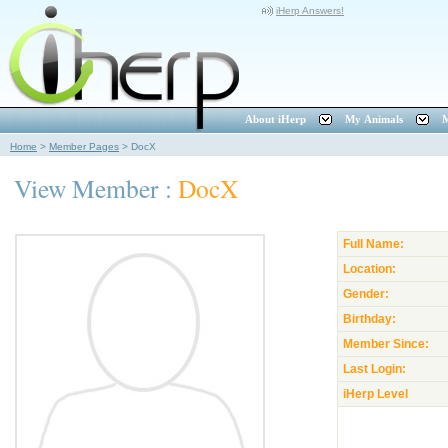
iHerp Answers!
About iHerp
My Animals
M
Home
>
Member Pages
>
DocX
View Member :
DocX
Full Name:
Location:
Gender:
Birthday:
Member Since:
Last Login:
iHerp Level