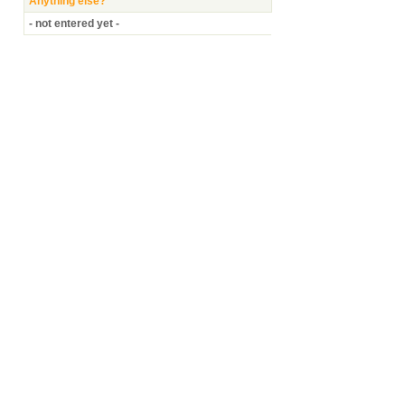
Anything else?
- not entered yet -