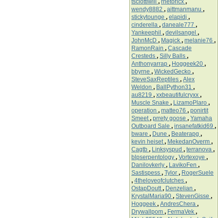
tsciottiwill
,
rhetoricx
,
wendy8882
,
aittmanmanu
,
stickytounge
,
elapidj
,
cinderella
,
daneale777
,
Yankeephil
,
devilsangel
,
JohnMcD
,
Magick
,
melanie76
,
RamonRain
,
Cascade
Cresteds
,
Silly Balls
,
Anthonyarrap
,
Hoggeek20
,
bbyrne
,
WickedGecko
,
SteveSaxReptiles
,
Alex
Weldon
,
BallPython31
,
au8219
,
xxbeautifulcryxx
,
Muscle Snake
,
LizamoPlaro
,
operation
,
matteo76
,
ponirtit
Smeet
,
prrety goose
,
Yamaha
Outboard Sale
,
insanefatkid69
,
bware
,
Dune
,
Beaterapg
,
kevin heiset
,
MekedanOverm
,
Cagtb
,
Linksyspud
,
terranova
,
blpserpentology
,
Vortexoye
,
Danilovkerly
,
LavikoFen
,
Sastispess
,
Tylor
,
RogerSuele
,
4theloveofclutches
,
OstapDoutt
,
Denzelian
,
KrystalMaria90
,
StevenGisse
,
Hoggeek
,
AndresChera
,
Drywallpom
,
FermaVek
,