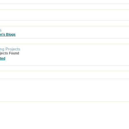
s
on's Blogs
ng Projects
jects Found
ted