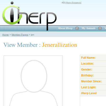
iHerp Answers!
About iHerp
My Animals
M
Home
>
Member Pages
>
jen
View Member :
Jenerallization
Full Name:
Location:
Gender:
Birthday:
Member Since:
Last Login:
iHerp Level