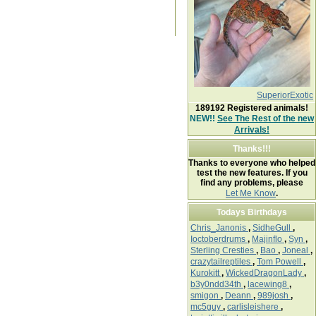
SuperiorExotic
189192
Registered animals!
NEW!!
See The Rest of the new
Arrivals!
Thanks!!!
Thanks to everyone who helped
test the new features. If you
find any problems, please
Let Me Know
.
Todays Birthdays
Chris_Janonis
,
SidheGull
,
Ioctoberdrums
,
Majinflo
,
Syn
,
Sterling Cresties
,
Bao
,
Joneal
,
crazytailreptiles
,
Tom Powell
,
Kurokitt
,
WickedDragonLady
,
b3y0ndd34th
,
lacewing8
,
smigon
,
Deann
,
989josh
,
mc5guy
,
carlisleishere
,