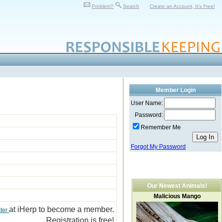
Problem?
Search
Create an Account, It's Free!
Member Login
User Name:
Password:
Remember Me
Forgot My Password
Our Newest Animals!
Malicious Mango
at iHerp to become a member.
ter
Registration is free!