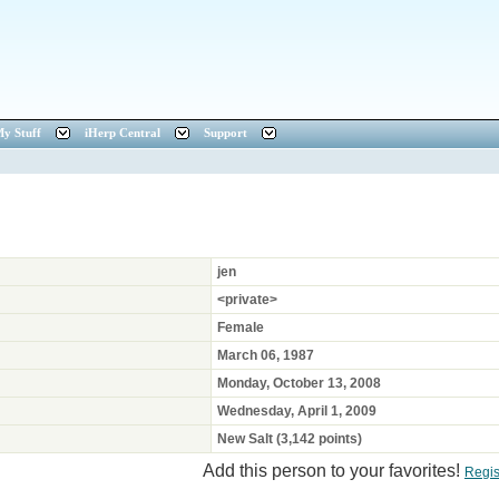
y Stuff
iHerp Central
Support
jen
<private>
Female
March 06, 1987
Monday, October 13, 2008
Wednesday, April 1, 2009
New Salt (3,142 points)
Add this person to your favorites!
Regis