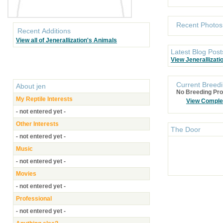
Recent Photos
Recent Additions
View all of Jenerallization's Animals
Latest Blog Post
View Jenerallizati
Current Breedi
About
jen
No Breeding Pro
My Reptile Interests
View Comple
- not entered yet -
Other Interests
The Door
- not entered yet -
Music
- not entered yet -
Movies
- not entered yet -
Professional
- not entered yet -