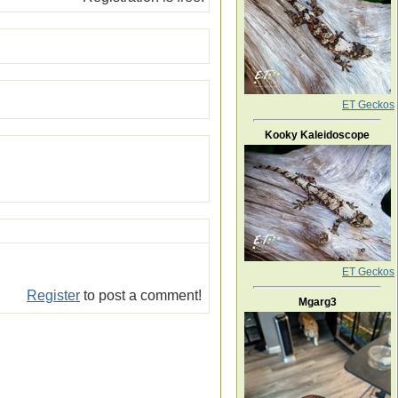
ET Geckos
Kooky Kaleidoscope
ET Geckos
Register
to post a comment!
Mgarg3