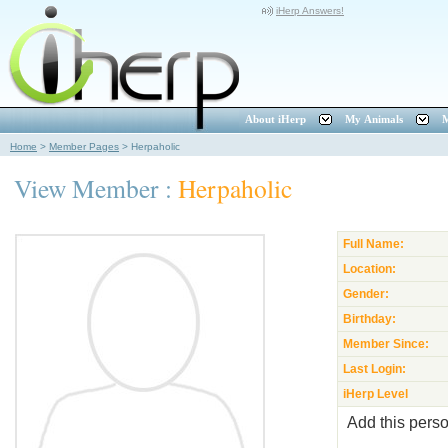
iHerp Answers!
About iHerp
My Animals
M
Home
>
Member Pages
>
Herpaholic
View Member :
Herpaholic
Full Name:
Location:
Gender:
Birthday:
Member Since:
Last Login:
iHerp Level
Add this perso