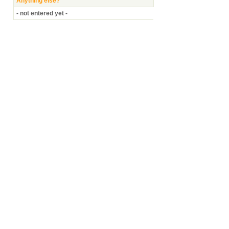
Anything else?
- not entered yet -