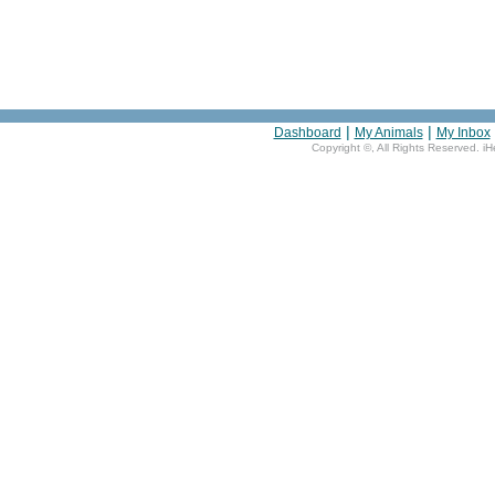
|
|
Dashboard
My Animals
My Inbox
Copyright ©
, All Rights Reserved. i