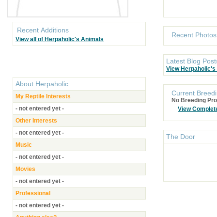
Recent Additions
Recent Photos
View all of Herpaholic's Animals
Latest Blog Post
View Herpaholic's
About
Herpaholic
Current Breedi
My Reptile Interests
No Breeding Pro
- not entered yet -
View Complet
Other Interests
- not entered yet -
The Door
Music
- not entered yet -
Movies
- not entered yet -
Professional
- not entered yet -