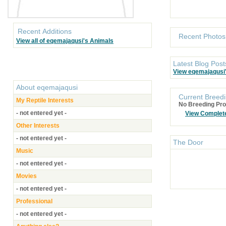
Recent Additions
Recent Photos
View all of eqemajaqusi's Animals
Latest Blog Post
View eqemajaqusi
About
eqemajaqusi
Current Breedi
My Reptile Interests
No Breeding Pro
- not entered yet -
View Complet
Other Interests
- not entered yet -
The Door
Music
- not entered yet -
Movies
- not entered yet -
Professional
- not entered yet -