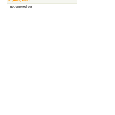
Anything else?
- not entered yet -