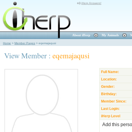
iHerp Answers!
About iHerp
My Animals
M
Home
>
Member Pages
>
eqemajaqusi
View Member :
eqemajaqusi
Full Name:
Location:
Gender:
Birthday:
Member Since:
Last Login:
iHerp Level
Add this perso