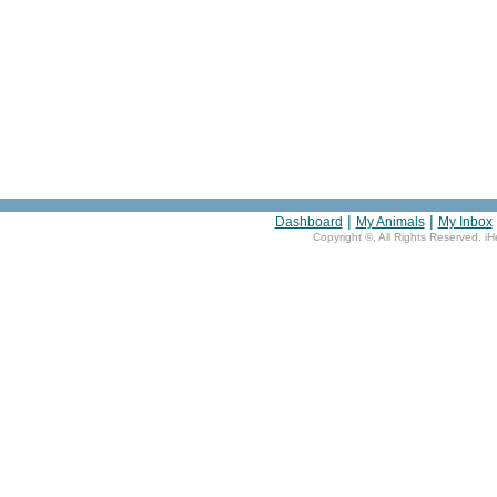
|
|
Dashboard
My Animals
My Inbox
Copyright ©
, All Rights Reserved. i