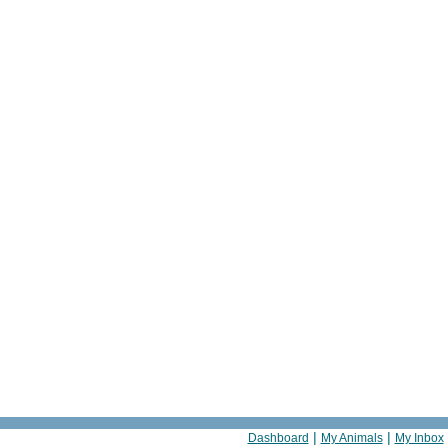
|
|
Dashboard
My Animals
My Inbox