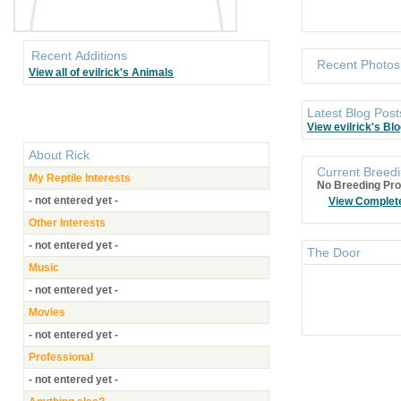
Recent Additions
Recent Photos
View all of evilrick's Animals
Latest Blog Post
View evilrick's Bl
About
Rick
Current Breedi
My Reptile Interests
No Breeding Pro
- not entered yet -
View Complet
Other Interests
- not entered yet -
The Door
Music
- not entered yet -
Movies
- not entered yet -
Professional
- not entered yet -