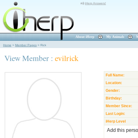
iHerp Answers!
About iHerp
My Animals
M
Home
>
Member Pages
>
Rick
View Member :
evilrick
Full Name:
Location:
Gender:
Birthday:
Member Since:
Last Login:
iHerp Level
Add this perso