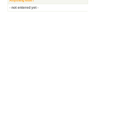
Anything else?
- not entered yet -