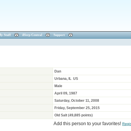
y Stuff
iHerp Central
Support
Dan
Urbana, IL US
Male
April 09, 1987
Saturday, October 11, 2008
Friday, September 25, 2015
Old Salt (49,885 points)
Add this person to your favorites!
Regi