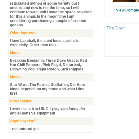
reticulated python of some variety but I
understand now is not the time, so I will
View Comple
continue to wait until I have the space required
for this animal. In the mean time I am
considering purchasing a couple of crested
geckos.
The Door
Other Interests
I love baseball, the saint louis cardinals
especially. Other than that...
Music
Breaking Benjamin, Three Days Grace, Red
Hot Chili Peppers, Pink Floyd, Disturbed,
Drowning Pool, Papa Roach, Sick Puppies
Movies
Star Wars, The Patriot, Godfather, Die Hard,
kinda depends on my mood and what I find
first
Professional
I work in a lab at UIUC, I play with fancy dirt
and expensive equipment
Anything else?
- not entered yet -