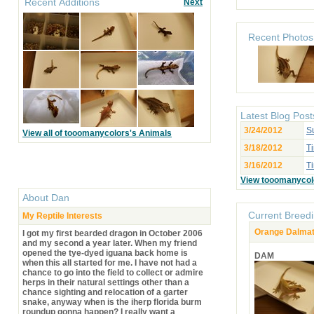
Recent Additions
Next
Recent Photos
Latest Blog Post
3/24/2012
S
View all of tooomanycolors's Animals
3/18/2012
Ti
3/16/2012
T
View tooomanycol
About
Dan
Current Breedi
My Reptile Interests
Orange Dalmati
I got my first bearded dragon in October 2006
and my second a year later. When my friend
opened the tye-dyed iguana back home is
DAM
when this all started for me. I have not had a
chance to go into the field to collect or admire
herps in their natural settings other than a
chance sighting and relocation of a garter
snake, anyway when is the iherp florida burm
roundup gonna happen? I really want a