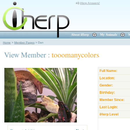
iHerp Answers!
About iHerp
My Animals
M
Home
>
Member Pages
>
Dan
View Member :
tooomanycolors
Full Name:
Location:
Gender:
Birthday:
Member Since:
Last Login:
iHerp Level