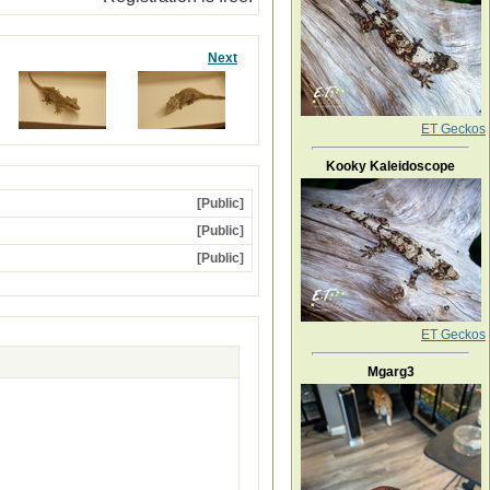
Next
ET Geckos
Kooky Kaleidoscope
[Public]
[Public]
[Public]
ET Geckos
Mgarg3