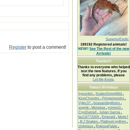
SuperiorExotic
189192
Registered animals!
Register
to post a comment!
NEW!!
See The Rest of the new
Arrivals!
Thanks!!!
Thanks to everyone who helped
test the new features. If you
find any problems, please
Let Me Know
.
Todays Birthdays
hyounkin
,
ScalesGoneWild
,
KingChondro
,
Fringemorphs
,
Vykic37
,
boasandpythons
,
sogmk
,
Monique
,
rcpreis3
,
CrysDalzell
,
Julian Garcia
,
taz19772005
,
Emerald
,
Melle7
,
B.J Snakes
,
Platinum python
,
zinkglass
,
RokougFable
,