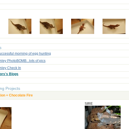
s
uccessful morning of egg hunting
nley PhotoBOMB...lots of pics
inley Check In
ors's Blogs
ng Projects
on + Chocolate Fire
SIRE