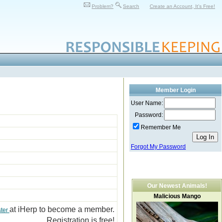
Problem?
Search
Create an Account, It's Free!
Member Login
User Name:
Password:
Remember Me
Forgot My Password
Our Newest Animals!
Malicious Mango
at iHerp to become a member.
ster
Registration is free!