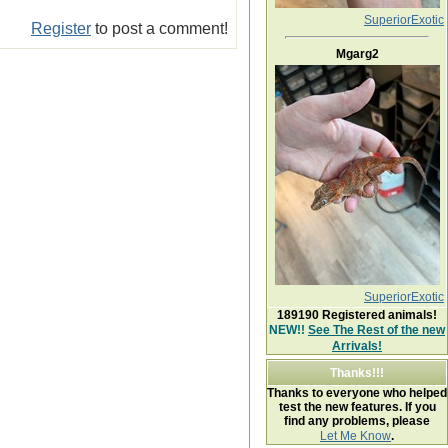
SuperiorExotic
Register
to post a comment!
Mgarg2
SuperiorExotic
189190
Registered animals!
NEW!!
See The Rest of the new
Arrivals!
Thanks!!!
Thanks to everyone who helped
test the new features. If you
find any problems, please
Let Me Know
.