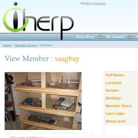
iHerp Answers!
About iHerp
My Animals
M
Home
>
Member Pages
>
Stephen
View Member :
saagbay
Full Name:
Location:
Gender:
Birthday:
Member Since:
Last Login:
iHerp Level
Recent Additions