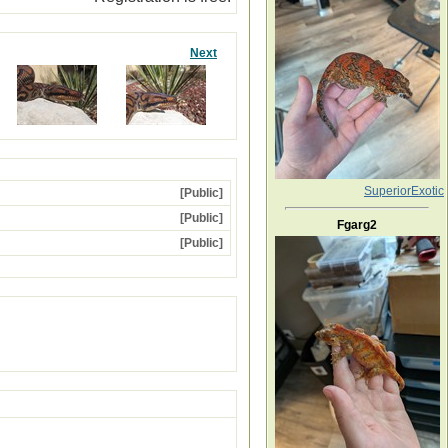
Next
SuperiorExotic
[Public]
[Public]
Fgarg2
[Public]