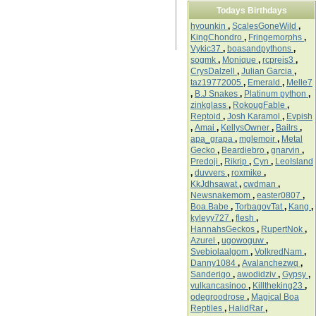
Todays Birthdays
hyounkin
,
ScalesGoneWild
,
KingChondro
,
Fringemorphs
,
Vykic37
,
boasandpythons
,
sogmk
,
Monique
,
rcpreis3
,
CrysDalzell
,
Julian Garcia
,
taz19772005
,
Emerald
,
Melle7
,
B.J Snakes
,
Platinum python
,
zinkglass
,
RokougFable
,
Reptoid
,
Josh Karamol
,
Evpish
,
Amai
,
KellysOwner
,
Bailrs
,
apa_grapa
,
mglemoir
,
Metal
Gecko
,
Beardiebro
,
gnarvin
,
Predoji
,
Rikrip
,
Cyn
,
LeoIsland
,
duvvers
,
roxmike
,
KkJdhsawat
,
cwdman
,
Newsnakemom
,
easter0807
,
Boa.Babe
,
TorbagovTat
,
Kang
,
kyleyy727
,
flesh
,
HannahsGeckos
,
RupertNok
,
Azurel
,
ugowoguw
,
Svebiolaalgom
,
VolkredNam
,
Danny1084
,
Avalanchezwq
,
Sanderigo
,
awodidziv
,
Gypsy
,
vulkancasinoo
,
Killtheking23
,
odegroodrose
,
Magical Boa
Reptiles
,
HalidRar
,