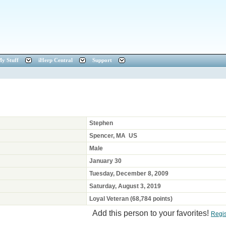
y Stuff
iHerp Central
Support
Stephen
Spencer, MA US
Male
January 30
Tuesday, December 8, 2009
Saturday, August 3, 2019
Loyal Veteran (68,784 points)
Add this person to your favorites!
Regi