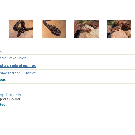
s
cle Steve (Irwin)
d a couple of pictures
new addition.... sort of
logs
ng Projects
jects Found
ted