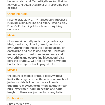
hopes to also add Carpet Pythons ino that list
as well, and again acquire 2 or 3 breeding pair
or trios
Other Interests
I like to stay active, my fiancee and I do alot of
running, biking, hiking and such. I love to play
Disc Golf when i get the chance. anything
outdoors!!!
Music
i love music mostly rock of any and every
kind, hard, soft, classic, metal, southern....
everything from the beatles to metallica, or
earth wind and fire to god smack.... billy joel
and elton john to rob zombie and ozzy and
everything and everything inbetween i also
play the drums.... well not so much anymore
but back in high school i played a lot
Movies
the count of montie cristo, kill bill, without
limits, the edge, across the universe, michael
jacksons this is it, most if not all comic
superhero movies, spiderman, fantastic four,
hulk, watchmen, batman begins and dark
knight..... there are just far too many to list
Professional
- not entered yet -