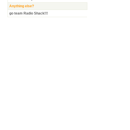
Anything else?
go team Radio Shack!!!