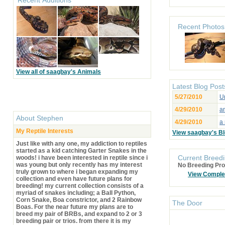
Recent Photos
View all of saagbay's Animals
Latest Blog Post
5/27/2010
Un
4/29/2010
an
About
Stephen
4/29/2010
a 
My Reptile Interests
View saagbay's B
Just like with any one, my addiction to reptiles
started as a kid catching Garter Snakes in the
Current Breedi
woods! i have been interested in reptile since i
was young but only recently has my interest
No Breeding Pro
truly grown to where i began expanding my
View Comple
collection and even have future plans for
breeding! my current collection consists of a
myriad of snakes including; a Ball Python,
Corn Snake, Boa constrictor, and 2 Rainbow
The Door
Boas. For the near future my plans are to
breed my pair of BRBs, and expand to 2 or 3
breeding pair or trios. from there it is my