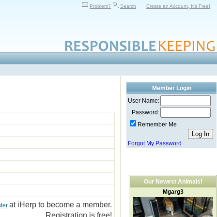
Problem?
Search
Create an Account, It's Free!
Member Login
User Name:
Password:
Remember Me
Forgot My Password
Our Newest Animals!
Mgarg3
at iHerp to become a member.
ster
Registration is free!