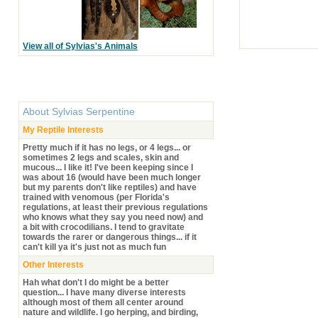
View all of Sylvias's Animals
About
Sylvias Serpentine
My Reptile Interests
Pretty much if it has no legs, or 4 legs... or
sometimes 2 legs and scales, skin and
mucous... I like it! I've been keeping since I
was about 16 (would have been much longer
but my parents don't like reptiles) and have
trained with venomous (per Florida's
regulations, at least their previous regulations
who knows what they say you need now) and
a bit with crocodilians. I tend to gravitate
towards the rarer or dangerous things... if it
can't kill ya it's just not as much fun
Other Interests
Hah what don't I do might be a better
question... I have many diverse interests
although most of them all center around
nature and wildlife. I go herping, and birding,