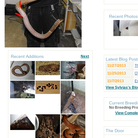
Recent Photos
Recent Additions
Next
Latest Blog Post
11/27/2013
Th
11/25/2013
OT
11/7/2013
E
View Sylvias's Bl
Current Breedi
No Breeding Pro
View Comple
The Door