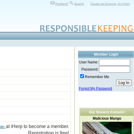
Problem?
Search
Create an Account, It's Free!
Member Login
User Name:
Password:
Remember Me
Forgot My Password
Our Newest Animals!
Malicious Mango
at iHerp to become a member.
ster
Registration is free!