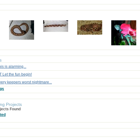
s
is is alarming...
 Let the fun begin!
very keepers worst nightmare...
ogs
ng Projects
jects Found
ted