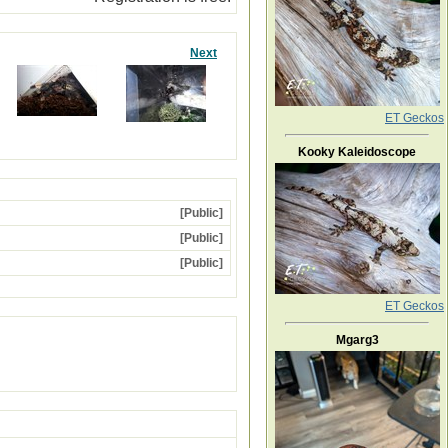
Next
ET Geckos
Kooky Kaleidoscope
[Public]
[Public]
[Public]
ET Geckos
Mgarg3