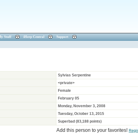
y Stuff
iHerp Central
Support
Sylvias Serpentine
<private>
Female
February 05
Monday, November 3, 2008
Tuesday, October 13, 2015
Superbad (83,188 points)
Add this person to your favorites!
Regi