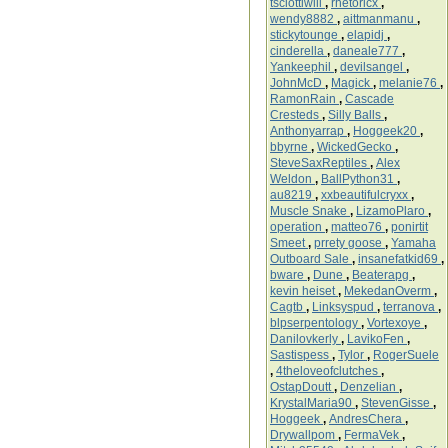
tsciottiwill
,
rhetoricx
,
wendy8882
,
aittmanmanu
,
stickytounge
,
elapidj
,
cinderella
,
daneale777
,
Yankeephil
,
devilsangel
,
JohnMcD
,
Magick
,
melanie76
,
RamonRain
,
Cascade
Cresteds
,
Silly Balls
,
Anthonyarrap
,
Hoggeek20
,
bbyrne
,
WickedGecko
,
SteveSaxReptiles
,
Alex
Weldon
,
BallPython31
,
au8219
,
xxbeautifulcryxx
,
Muscle Snake
,
LizamoPlaro
,
operation
,
matteo76
,
ponirtit
Smeet
,
prrety goose
,
Yamaha
Outboard Sale
,
insanefatkid69
,
bware
,
Dune
,
Beaterapg
,
kevin heiset
,
MekedanOverm
,
Cagtb
,
Linksyspud
,
terranova
,
blpserpentology
,
Vortexoye
,
Danilovkerly
,
LavikoFen
,
Sastispess
,
Tylor
,
RogerSuele
,
4theloveofclutches
,
OstapDoutt
,
Denzelian
,
KrystalMaria90
,
StevenGisse
,
Hoggeek
,
AndresChera
,
Drywallpom
,
FermaVek
,