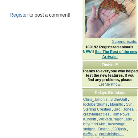
Register
to post a comment!
SuperiorExotic
189192
Registered animals!
NEW!!
See The Rest of the new
Arrivals!
Thanks!!!
Thanks to everyone who helped
test the new features. If you
find any problems, please
Let Me Know
.
Todays Birthdays
Chris_Janonis
,
SidheGull
,
Ioctoberdrums
,
Majinflo
,
Syn
,
Sterling Cresties
,
Bao
,
Joneal
,
crazytailreptiles
,
Tom Powell
,
Kurokitt
,
WickedDragonLady
,
b3y0ndd34th
,
lacewing8
,
smigon
,
Deann
,
989josh
,
mc5guy
,
carlisleishere
,