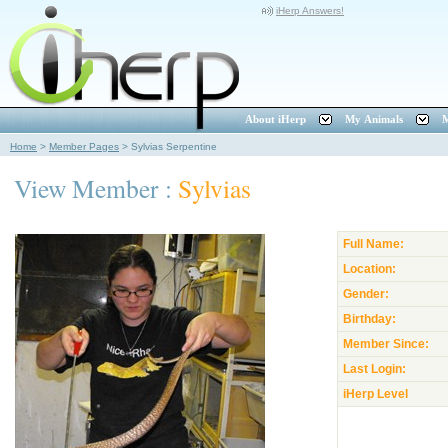
iHerp Answers!
About iHerp
My Animals
M
Home
>
Member Pages
>
Sylvias Serpentine
View Member :
Sylvias
Full Name:
Location:
Gender:
Birthday:
Member Since:
Last Login:
iHerp Level