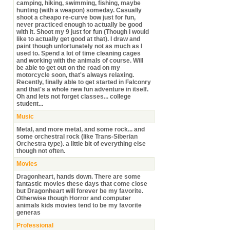
camping, hiking, swimming, fishing, maybe
hunting (with a weapon) someday. Casually
shoot a cheapo re-curve bow just for fun,
never practiced enough to actually be good
with it. Shoot my 9 just for fun (Though I would
like to actually get good at that). I draw and
paint though unfortunately not as much as I
used to. Spend a lot of time cleaning cages
and working with the animals of course. Will
be able to get out on the road on my
motorcycle soon, that's always relaxing.
Recently, finally able to get started in Falconry
and that's a whole new fun adventure in itself.
Oh and lets not forget classes... college
student...
Music
Metal, and more metal, and some rock... and
some orchestral rock (like Trans-Siberian
Orchestra type). a little bit of everything else
though not often.
Movies
Dragonheart, hands down. There are some
fantastic movies these days that come close
but Dragonheart will forever be my favorite.
Otherwise though Horror and computer
animals kids movies tend to be my favorite
generas
Professional