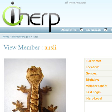
iHerp Answers!
About iHerp
My Animals
M
Home
>
Member Pages
>
Ansli
View Member :
ansli
Full Name:
Location:
Gender:
Birthday:
Member Since:
Last Login:
iHerp Level