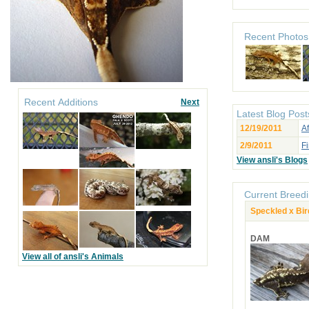
Recent Photos
Recent Additions
Next
Latest Blog Post
12/19/2011
Af
2/9/2011
Fi
View ansli's Blogs
Current Breedi
Speckled x Bir
DAM
View all of ansli's Animals