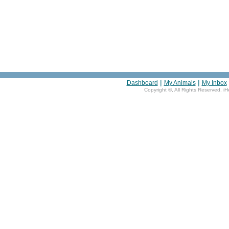
|
|
Dashboard
My Animals
My Inbox
Copyright ©
, All Rights Reserved. i