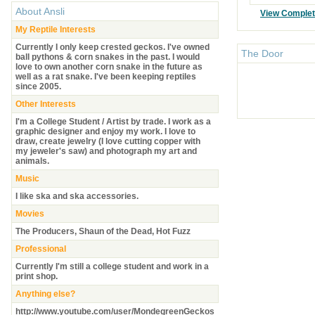
About
Ansli
View Comple
My Reptile Interests
Currently I only keep crested geckos. I've owned
The Door
ball pythons & corn snakes in the past. I would
love to own another corn snake in the future as
well as a rat snake. I've been keeping reptiles
since 2005.
Other Interests
I'm a College Student / Artist by trade. I work as a
graphic designer and enjoy my work. I love to
draw, create jewelry (I love cutting copper with
my jeweler's saw) and photograph my art and
animals.
Music
I like ska and ska accessories.
Movies
The Producers, Shaun of the Dead, Hot Fuzz
Professional
Currently I'm still a college student and work in a
print shop.
Anything else?
http://www.youtube.com/user/MondegreenGeckos