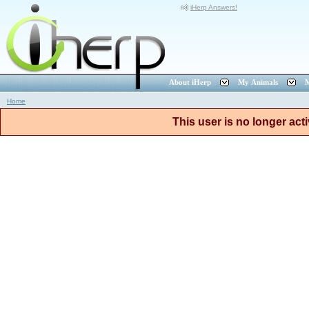
iHerp Answers!
About iHerp
My Animals
M
Home
This user is no longer act