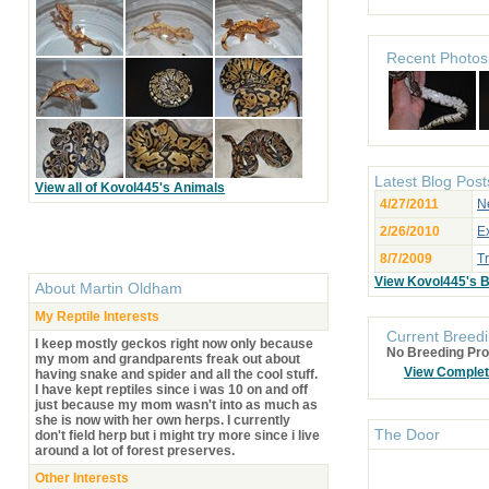
Recent Photos
Latest Blog Post
View all of Kovol445's Animals
4/27/2011
Ne
2/26/2010
Ex
8/7/2009
Tr
View Kovol445's 
About
Martin Oldham
My Reptile Interests
Current Breedi
I keep mostly geckos right now only because
No Breeding Pro
my mom and grandparents freak out about
View Comple
having snake and spider and all the cool stuff.
I have kept reptiles since i was 10 on and off
just because my mom wasn't into as much as
she is now with her own herps. I currently
The Door
don't field herp but i might try more since i live
around a lot of forest preserves.
Other Interests