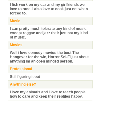
I fish work on my car and my girlfriends we
love to race. I also love to cook just not when
forced to.
Music
I can pretty much tolerate any kind of music
except reggae and jazz their just not my kind
of music.
Movies
Well i love comedy movies the best The
Hangover for the win, Horror Sci-Fi just about
anything im an open minded person.
Professional
Still figuring it out
Anything else?
I love my animals and i love to teach people
how to care and keep their reptiles happy.