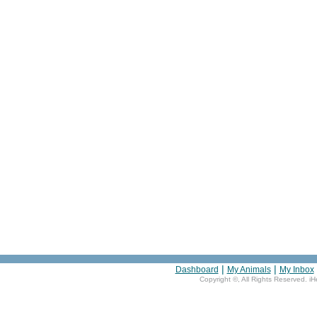
|
|
Dashboard
My Animals
My Inbox
Copyright ©
, All Rights Reserved. i