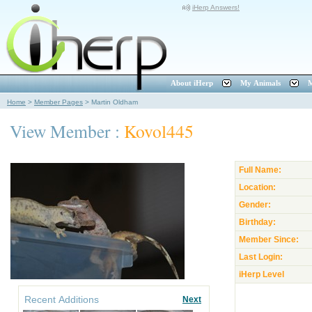
iHerp Answers!
About iHerp
My Animals
M
Home
>
Member Pages
>
Martin Oldham
View Member :
Kovol445
Full Name:
Location:
Gender:
Birthday:
Member Since:
Last Login:
iHerp Level
Recent Additions
Next