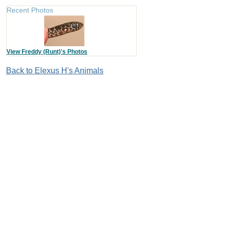
Recent Photos
View Freddy (Runt)'s Photos
Back to Elexus H's Animals