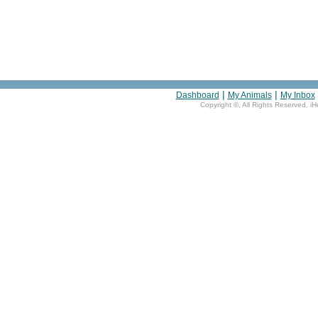
|
|
Dashboard
My Animals
My Inbox
Copyright ©
, All Rights Reserved. i