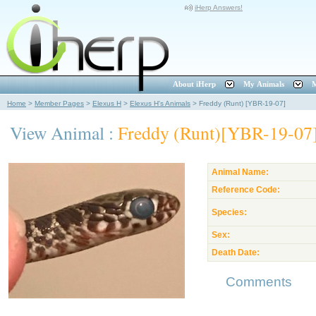
iHerp Answers!
About iHerp
My Animals
M
Home
>
Member Pages
>
Elexus H
>
Elexus H's Animals
>
Freddy (Runt) [YBR-19-07]
View Animal :
Freddy (Runt)[YBR-19-07
Animal Name:
Reference Code:
Species:
Sex:
Death Date:
Comments