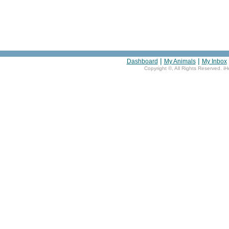
|
|
Dashboard
My Animals
My Inbox
Copyright ©
, All Rights Reserved. i