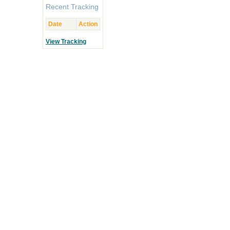
Recent Tracking
Date
Action
View Tracking