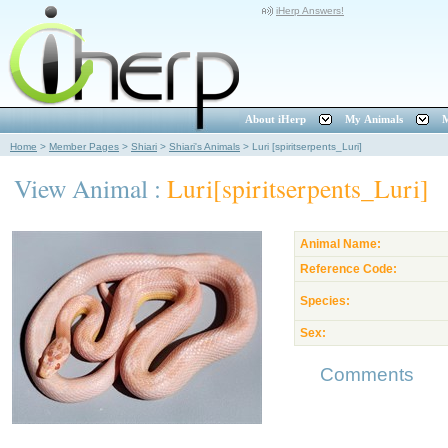
iHerp Answers!
About iHerp
My Animals
M
Home
>
Member Pages
>
Shiari
>
Shiari's Animals
>
Luri [spiritserpents_Luri]
View Animal :
Luri[spiritserpents_Luri]
Animal Name:
Reference Code:
Species:
Sex:
Comments