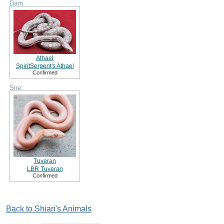
Dam:
Athael
SpiritSerpent's Athael
Confirmed
Sire:
Tuveran
LBR Tuveran
Confirmed
Back to Shiari's Animals