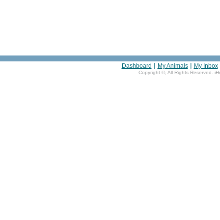
|
|
Dashboard
My Animals
My Inbox
Copyright ©
, All Rights Reserved. i