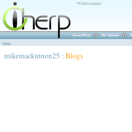
iHerp Answers!
About iHerp
My Animals
M
Home
mikemackinnon25 :
Blogs