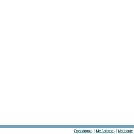
|
|
Dashboard
My Animals
My Inbox