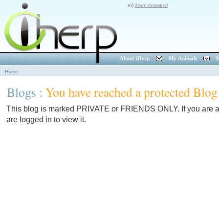
iHerp Answers!
About iHerp
My Animals
M
Home
Blogs :
You have reached a protected Blog
This blog is marked PRIVATE or FRIENDS ONLY. If you are a f
are logged in to view it.