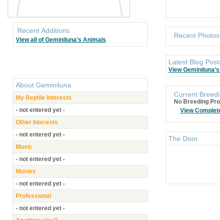
Recent Additions
Recent Photos
View all of Geminiluna's Animals
Latest Blog Post
View Geminiluna's
About
Geminiluna
Current Breedi
My Reptile Interests
No Breeding Pro
- not entered yet -
View Complet
Other Interests
- not entered yet -
The Door
Music
- not entered yet -
Movies
- not entered yet -
Professional
- not entered yet -