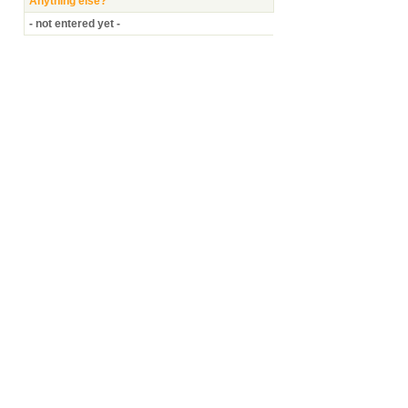
Anything else?
- not entered yet -