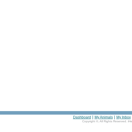
|
|
Dashboard
My Animals
My Inbox
Copyright ©
, All Rights Reserved. iH