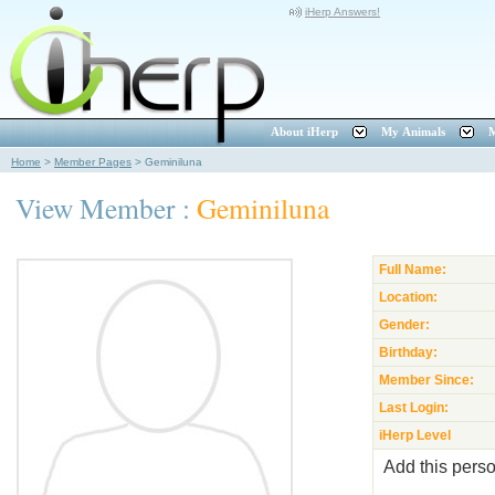
iHerp Answers!
About iHerp
My Animals
M
Home
>
Member Pages
>
Geminiluna
View Member :
Geminiluna
Full Name:
Location:
Gender:
Birthday:
Member Since:
Last Login:
iHerp Level
Add this perso