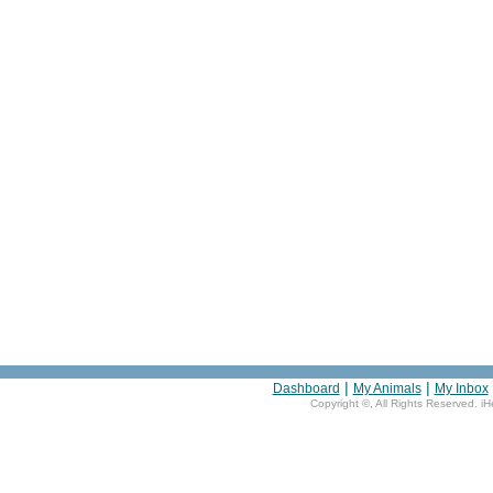
|
|
Dashboard
My Animals
My Inbox
Copyright ©
, All Rights Reserved. i