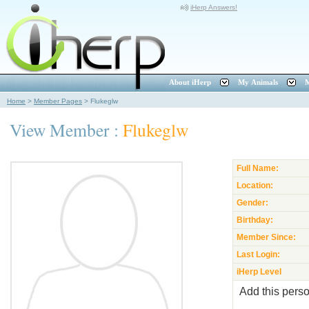
iHerp Answers!
About iHerp
My Animals
M
Home
>
Member Pages
>
Flukeglw
View Member :
Flukeglw
Full Name:
Location:
Gender:
Birthday:
Member Since:
Last Login:
iHerp Level
Add this perso