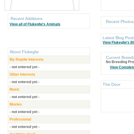
Recent Additions
Recent Photos
View all of Flukeglw's Animals
Latest Blog Post
View Flukeglw's B
About
Flukeglw
Current Breedi
My Reptile Interests
No Breeding Pro
- not entered yet -
View Complet
Other Interests
- not entered yet -
The Door
Music
- not entered yet -
Movies
- not entered yet -
Professional
- not entered yet -