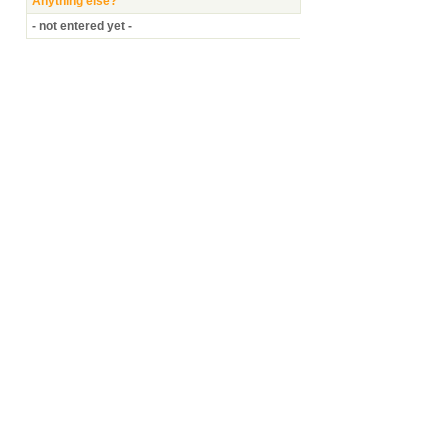
Anything else?
- not entered yet -