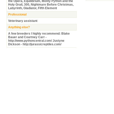
the Opera, Equilibrium, Monty Python and the
Holy Grail, 300, Nightmare Before Christmas,
Labyrinth, Gladiator, Fifth Element
Professional
Veterinary assistant
Anything else?
A few breeders I highly recommend: Blake
Bauer and Courtney Carr -
http://www.pythoncentral.com/ Justyne
Dickson - http://jurassicreptiles.com/