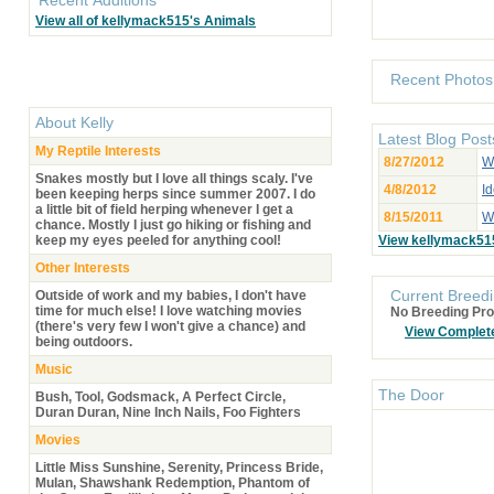
View all of kellymack515's Animals
Recent Photos
About
Kelly
Latest Blog Post
My Reptile Interests
8/27/2012
W
Snakes mostly but I love all things scaly. I've
4/8/2012
Id
been keeping herps since summer 2007. I do
a little bit of field herping whenever I get a
8/15/2011
Wh
chance. Mostly I just go hiking or fishing and
keep my eyes peeled for anything cool!
View kellymack51
Other Interests
Current Breedi
Outside of work and my babies, I don't have
time for much else! I love watching movies
No Breeding Pro
(there's very few I won't give a chance) and
View Complet
being outdoors.
Music
The Door
Bush, Tool, Godsmack, A Perfect Circle,
Duran Duran, Nine Inch Nails, Foo Fighters
Movies
Little Miss Sunshine, Serenity, Princess Bride,
Mulan, Shawshank Redemption, Phantom of