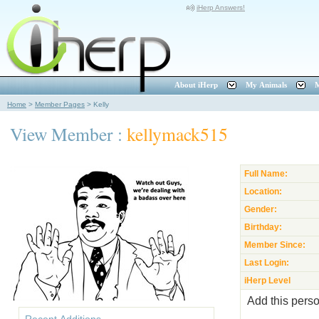
iHerp Answers!
About iHerp
My Animals
M
Home
>
Member Pages
>
Kelly
View Member :
kellymack515
Full Name:
Location:
Gender:
Birthday:
Member Since:
Last Login:
iHerp Level
Add this perso
Recent Additions