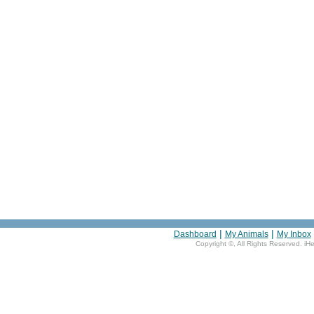
|
|
Dashboard
My Animals
My Inbox
Copyright ©
, All Rights Reserved. iH