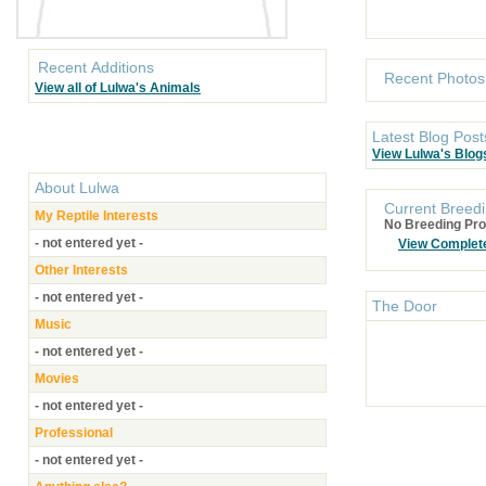
Recent Additions
Recent Photos
View all of Lulwa's Animals
Latest Blog Post
View Lulwa's Blog
About
Lulwa
Current Breedi
My Reptile Interests
No Breeding Pro
- not entered yet -
View Complet
Other Interests
- not entered yet -
The Door
Music
- not entered yet -
Movies
- not entered yet -
Professional
- not entered yet -