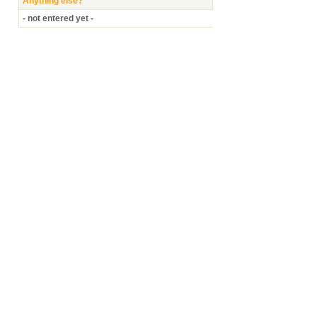
Anything else?
- not entered yet -