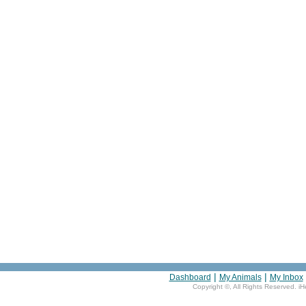
|
|
Dashboard
My Animals
My Inbox
Copyright ©
, All Rights Reserved. i