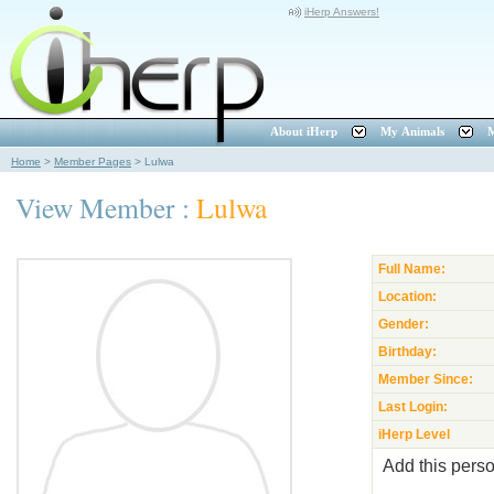
iHerp Answers!
About iHerp
My Animals
M
Home
>
Member Pages
>
Lulwa
View Member :
Lulwa
Full Name:
Location:
Gender:
Birthday:
Member Since:
Last Login:
iHerp Level
Add this perso