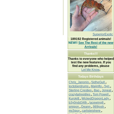
SuperiorExotic
189192
Registered animals!
NEW!!
See The Rest of the new
Arrivals!
Thanks!!!
Thanks to everyone who helped
test the new features. If you
find any problems, please
Let Me Know
.
Todays Birthdays
Chris_Janonis
,
SidheGull
,
Ioctoberdrums
,
Majinflo
,
Syn
,
Sterling Cresties
,
Bao
,
Joneal
,
crazytailreptiles
,
Tom Powell
,
Kurokitt
,
WickedDragonLady
,
b3y0ndd34th
,
lacewing8
,
smigon
,
Deann
,
989josh
,
mc5guy
,
carlisleishere
,