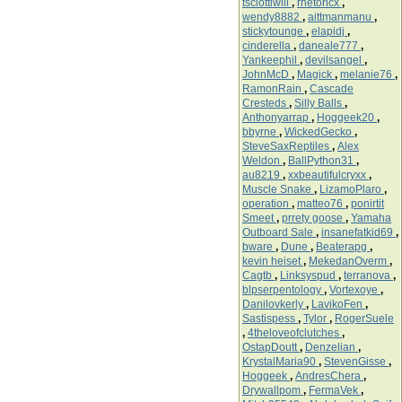
tsciottiwill
,
rhetoricx
,
wendy8882
,
aittmanmanu
,
stickytounge
,
elapidj
,
cinderella
,
daneale777
,
Yankeephil
,
devilsangel
,
JohnMcD
,
Magick
,
melanie76
,
RamonRain
,
Cascade
Cresteds
,
Silly Balls
,
Anthonyarrap
,
Hoggeek20
,
bbyrne
,
WickedGecko
,
SteveSaxReptiles
,
Alex
Weldon
,
BallPython31
,
au8219
,
xxbeautifulcryxx
,
Muscle Snake
,
LizamoPlaro
,
operation
,
matteo76
,
ponirtit
Smeet
,
prrety goose
,
Yamaha
Outboard Sale
,
insanefatkid69
,
bware
,
Dune
,
Beaterapg
,
kevin heiset
,
MekedanOverm
,
Cagtb
,
Linksyspud
,
terranova
,
blpserpentology
,
Vortexoye
,
Danilovkerly
,
LavikoFen
,
Sastispess
,
Tylor
,
RogerSuele
,
4theloveofclutches
,
OstapDoutt
,
Denzelian
,
KrystalMaria90
,
StevenGisse
,
Hoggeek
,
AndresChera
,
Drywallpom
,
FermaVek
,