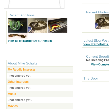
Recent Photos
Recent Additions
Latest Blog Post
View all of lizardofozz's Animals
View lizardofozz's
Current Breedi
No Breeding Pro
About
Mike Schultz
View Comple
My Reptile Interests
- not entered yet -
The Door
Other Interests
- not entered yet -
Music
- not entered yet -
Movies