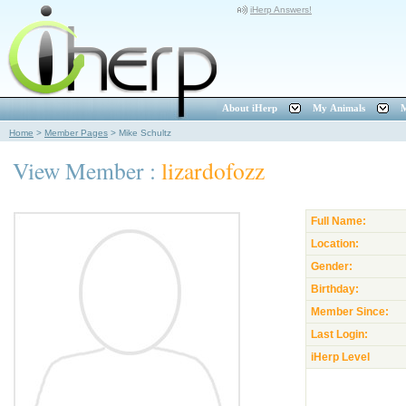
iHerp Answers!
About iHerp
My Animals
M
Home
>
Member Pages
>
Mike Schultz
View Member :
lizardofozz
Full Name:
Location:
Gender:
Birthday:
Member Since:
Last Login:
iHerp Level