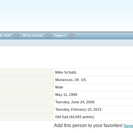
y Stuff
iHerp Central
Support
Mike Schultz
Manassas, VA US
Male
May 11, 1989
Tuesday, June 24, 2008
Tuesday, February 10, 2015
Old Salt (44,565 points)
Add this person to your favorites!
Regis