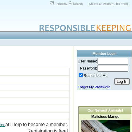
Problem?
Search
Create an Account, It's Free!
Member Login
User Name:
Password:
Remember Me
Forgot My Password
Our Newest Animals!
Malicious Mango
at iHerp to become a member.
ter
Registration is free!