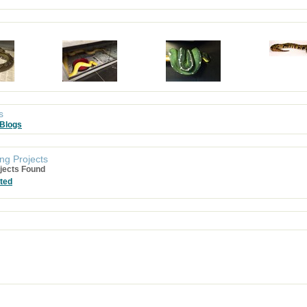
s
 Blogs
ng Projects
jects Found
ted