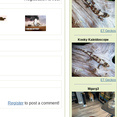
ET Geckos
Kooky Kaleidoscope
ET Geckos
Mgarg3
Register
to post a comment!