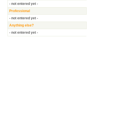
- not entered yet -
Professional
- not entered yet -
Anything else?
- not entered yet -