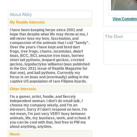
About
Abby
View Complet
My Reptile Interests
I have been keeping herps since 2001 and
hope that despite what life may throw at me, I
The Door
will never lose my love, fascination, and
compassion of the animals that I call "family".
Over the years I have kept and bred dart
frogs, tree frogs, chams, tarantulas, dwarf
boas, BCC, BCI, amazon tree boas, borneo
short tail pythons, leopard geckos, crested
geckos, lygodactylus williamsi (was published
in the Dec 2011 issue of Reptile Magazine for
that one), and ball pythons. Currently my
focus is on boas and (eventually) aiding in the
captive US population of rare Filipino lizards.
Other Interests
I'm a gamer, artist, foodie, and fiercely
independent woman. I don't do small talk, I
choose my company wisely, and I'm an
introvert. Sorry if I don't respond on here. I'm
not mean, I'm just very VERY busy between
animals, life, my business, work, and school. If
you can be cool with that, feel free to PM me
about anything, anytime.
Music