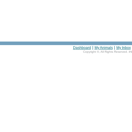
|
|
Dashboard
My Animals
My Inbox
Copyright ©
, All Rights Reserved. i