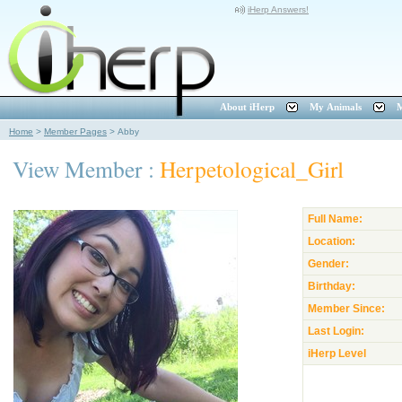
iHerp Answers!
About iHerp
My Animals
M
Home
>
Member Pages
>
Abby
View Member :
Herpetological_Girl
Full Name:
Location:
Gender:
Birthday:
Member Since:
Last Login:
iHerp Level