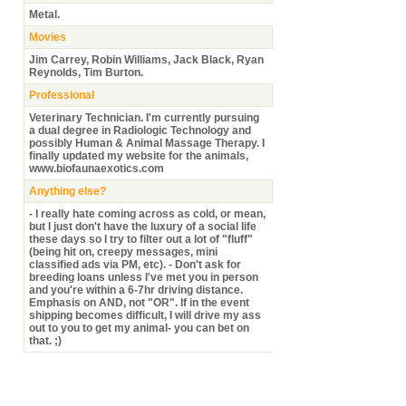
Metal.
Movies
Jim Carrey, Robin Williams, Jack Black, Ryan
Reynolds, Tim Burton.
Professional
Veterinary Technician. I'm currently pursuing
a dual degree in Radiologic Technology and
possibly Human & Animal Massage Therapy. I
finally updated my website for the animals,
www.biofaunaexotics.com
Anything else?
- I really hate coming across as cold, or mean,
but I just don't have the luxury of a social life
these days so I try to filter out a lot of "fluff"
(being hit on, creepy messages, mini
classified ads via PM, etc). - Don't ask for
breeding loans unless I've met you in person
and you're within a 6-7hr driving distance.
Emphasis on AND, not "OR". If in the event
shipping becomes difficult, I will drive my ass
out to you to get my animal- you can bet on
that. ;)