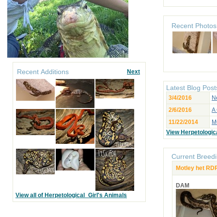
Recent Photos
Recent Additions
Next
Latest Blog Post
3/4/2016
N
2/6/2016
A
11/22/2014
M
View Herpetologica
Current Breedi
Motley het RD
DAM
View all of Herpetological_Girl's Animals