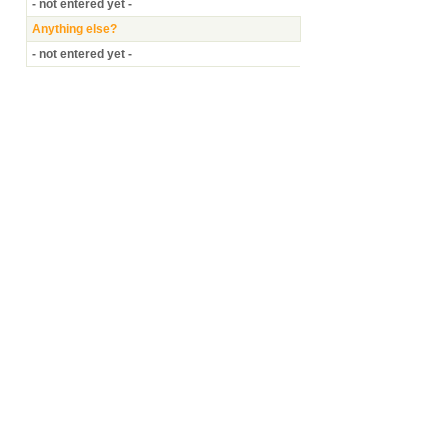
- not entered yet -
Anything else?
- not entered yet -