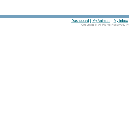
|
|
Dashboard
My Animals
My Inbox
Copyright ©
, All Rights Reserved. i