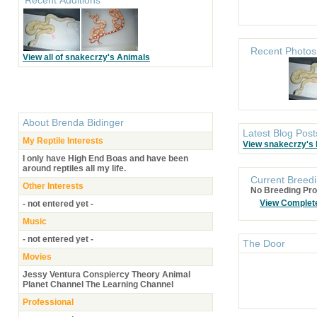
Recent Photos
View all of snakecrzy's Animals
About
Brenda Bidinger
Latest Blog Post
My Reptile Interests
View snakecrzy's
I only have High End Boas and have been
around reptiles all my life.
Current Breedi
Other Interests
No Breeding Pro
View Complet
- not entered yet -
Music
- not entered yet -
The Door
Movies
Jessy Ventura Conspiercy Theory Animal
Planet Channel The Learning Channel
Professional