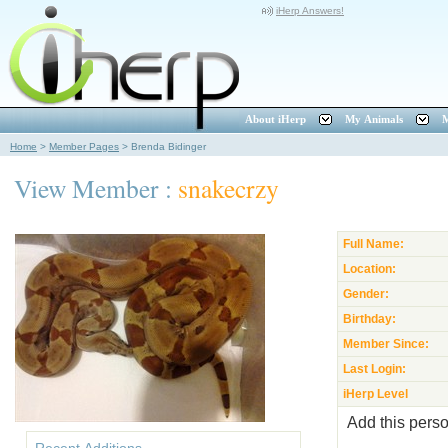
iHerp Answers!
About iHerp
My Animals
M
Home
>
Member Pages
>
Brenda Bidinger
View Member :
snakecrzy
Full Name:
Location:
Gender:
Birthday:
Member Since:
Last Login:
iHerp Level
Add this perso
Recent Additions