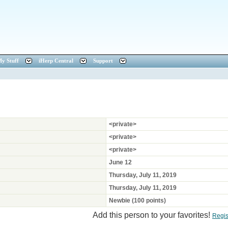
y Stuff
iHerp Central
Support
<private>
<private>
<private>
June 12
Thursday, July 11, 2019
Thursday, July 11, 2019
Newbie (100 points)
Add this person to your favorites!
Regis