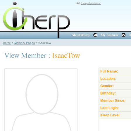
iHerp Answers!
About iHerp
My Animals
M
Home
>
Member Pages
>
IsaacTow
View Member :
IsaacTow
Full Name:
Location:
Gender:
Birthday:
Member Since:
Last Login:
iHerp Level