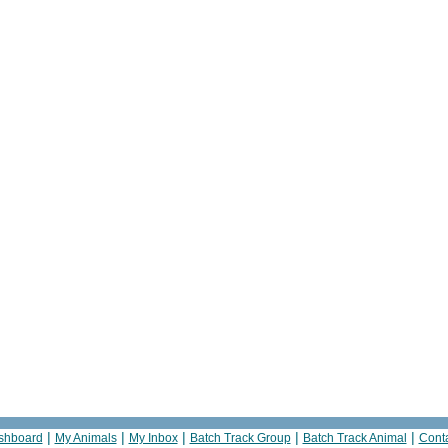
|
|
|
|
|
shboard
My Animals
My Inbox
Batch Track Group
Batch Track Animal
Cont