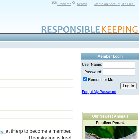
Problem?
Search
Create an Account, It's Free!
Member Login
User Name:
Password:
Remember Me
Forgot My Password
Our Newest Animals!
Pestilent Petunia
at iHerp to become a member.
ter
Registration is free!