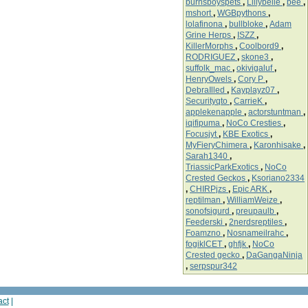
burnsboyspets
,
Lillybelle
,
bee
,
mshort
,
WGBpythons
,
lolafinona
,
bullbloke
,
Adam
Grine Herps
,
ISZZ
,
KillerMorphs
,
Coolbord9
,
RODRIGUEZ
,
skone3
,
suffolk_mac
,
okivigaluf
,
HenryOwels
,
Cory P
,
DebraIlled
,
Kayplayz07
,
Securityqto
,
CarrieK
,
applekenapple
,
actorstuntman
,
iqifipuma
,
NoCo Cresties
,
Focusjyt
,
KBE Exotics
,
MyFieryChimera
,
Karonhisake
,
Sarah1340
,
TriassicParkExotics
,
NoCo
Crested Geckos
,
Ksoriano2334
,
CHIRPjzs
,
Epic ARK
,
reptilman
,
WilliamWeize
,
sonofsigurd
,
preupaulb
,
Feederski
,
2nerdsreptiles
,
Foamzno
,
Nosnameilrahc
,
fogiklCET
,
ghfjk
,
NoCo
Crested gecko
,
DaGangaNinja
,
serpspur342
act
|