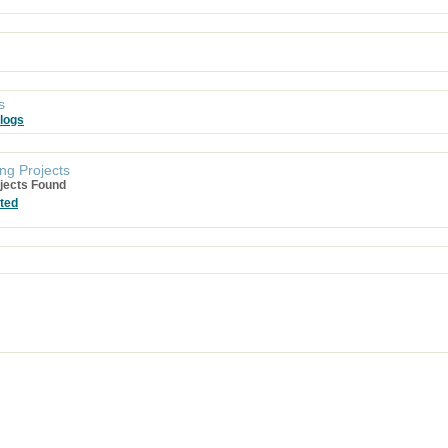
s
logs
ng Projects
jects Found
ted