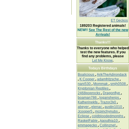
ET Geckos
189203
Registered animals!
NEW!!
See The Rest of the new
Arrivals!
Thanks!!!
Thanks to everyone who helped
test the new features. If you
find any problems, please
Let Me Know
.
Todays Birthdays
Boalicious
,
ArikTheAdirondack
,
K Cooper
,
adamfritzsche
,
nani530
,
Mommak
,
smjh0508
,
Kryptonian Reptiles
,
2468poprocks
,
Dragonflye
,
boaman786
,
logansherps
,
Katherinekfa
,
Trazor2k0
,
abeyer
,
elenac
,
austin1010
,
Jcooper5
,
mcpinchynubs
,
Eclipse
,
coldbloodedmorphs
,
RaskelFable
,
kaouthia10
,
emmagecko
,
Collinznet
,