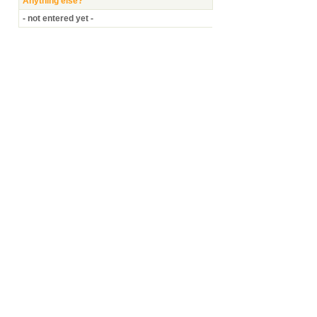
Anything else?
- not entered yet -