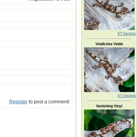
ET Geckos
Vindictive Violin
ET Geckos
Register
to post a comment!
Vanishing Vinyl