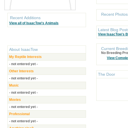
Recent Photos
Recent Additions
View all of IsaacTow's Animals
Latest Blog Post
View IsaacTow's B
Current Breedi
About
IsaacTow
No Breeding Pro
My Reptile Interests
View Comple
- not entered yet -
Other Interests
The Door
- not entered yet -
Music
- not entered yet -
Movies
- not entered yet -
Professional
- not entered yet -