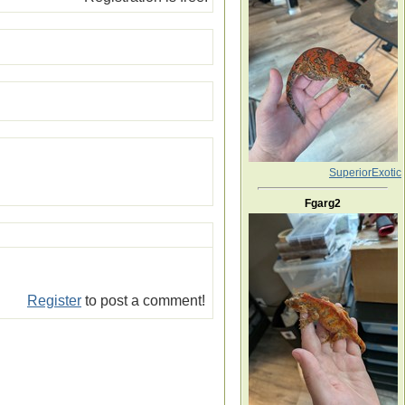
SuperiorExotic
Fgarg2
Register
to post a comment!