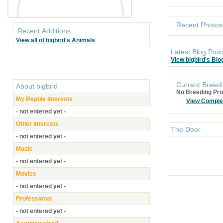
Recent Photos
Recent Additions
View all of bigbird's Animals
Latest Blog Post
View bigbird's Blo
Current Breedi
About
bigbird
No Breeding Pro
My Reptile Interests
View Comple
- not entered yet -
Other Interests
The Door
- not entered yet -
Music
- not entered yet -
Movies
- not entered yet -
Professional
- not entered yet -