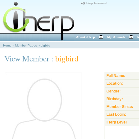
iHerp Answers!
About iHerp
My Animals
M
Home
>
Member Pages
>
bigbird
View Member :
bigbird
Full Name:
Location:
Gender:
Birthday:
Member Since:
Last Login:
iHerp Level