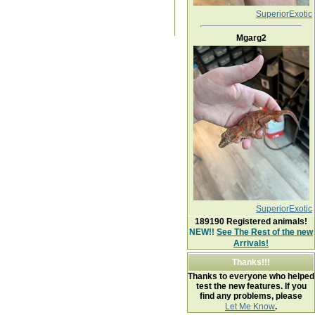
SuperiorExotic
Mgarg2
SuperiorExotic
189190
Registered animals!
NEW!!
See The Rest of the new
Arrivals!
Thanks!!!
Thanks to everyone who helped
test the new features. If you
find any problems, please
Let Me Know
.