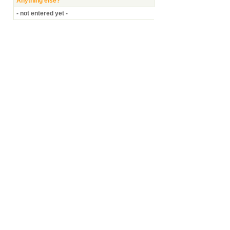
Anything else?
- not entered yet -