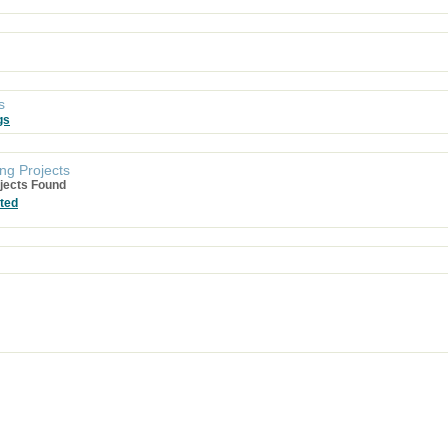
s
gs
ng Projects
jects Found
ted