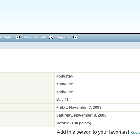
y Stuff
iHerp Central
Support
<private>
<private>
<private>
May 11
Friday, November 7, 2008
Saturday, November 8, 2008
Newbie (100 points)
Add this person to your favorites!
Regis