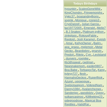
Todays Birthdays
hyounkin
,
ScalesGoneWild
,
KingChondro
,
Fringemorphs
,
Vykic37
,
boasandpythons
,
sogmk
,
Monique
,
rcpreis3
,
CrysDalzell
,
Julian Garcia
,
taz19772005
,
Emerald
,
Melle7
,
B.J Snakes
,
Platinum python
,
zinkglass
,
RokougFable
,
Reptoid
,
Josh Karamol
,
Evpish
,
Amai
,
KellysOwner
,
Bailrs
,
apa_grapa
,
mglemoir
,
Metal
Gecko
,
Beardiebro
,
gnarvin
,
Predoji
,
Rikrip
,
Cyn
,
LeoIsland
,
duvvers
,
roxmike
,
KkJdhsawat
,
cwdman
,
Newsnakemom
,
easter0807
,
Boa.Babe
,
TorbagovTat
,
Kang
,
kyleyy727
,
flesh
,
HannahsGeckos
,
RupertNok
,
Azurel
,
ugowoguw
,
Svebiolaalgom
,
VolkredNam
,
Danny1084
,
Avalanchezwq
,
Sanderigo
,
awodidziv
,
Gypsy
,
vulkancasinoo
,
Killtheking23
,
odegroodrose
,
Magical Boa
Reptiles
,
HalidRar
,