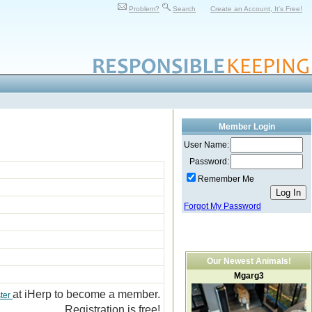
Problem?
Search
Create an Account, It's Free!
Member Login
User Name:
Password:
Remember Me
Forgot My Password
Our Newest Animals!
Mgarg3
at iHerp to become a member.
ter
Registration is free!