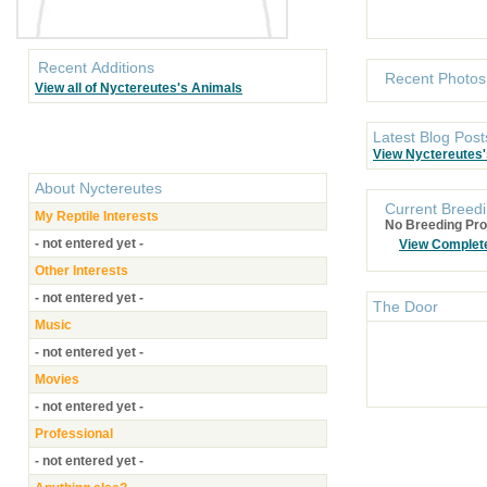
Recent Additions
Recent Photos
View all of Nyctereutes's Animals
Latest Blog Post
View Nyctereutes'
About
Nyctereutes
Current Breedi
My Reptile Interests
No Breeding Pro
- not entered yet -
View Complet
Other Interests
- not entered yet -
The Door
Music
- not entered yet -
Movies
- not entered yet -
Professional
- not entered yet -