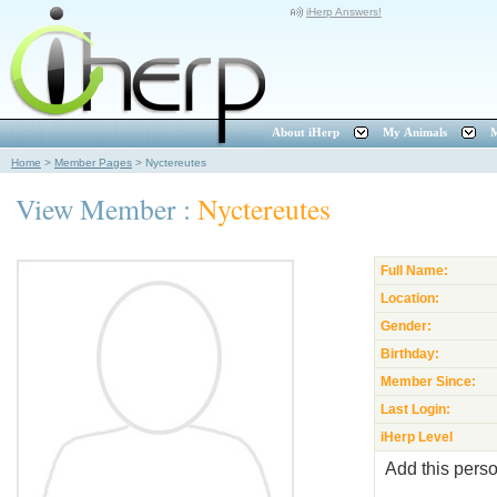
iHerp Answers!
About iHerp
My Animals
M
Home
>
Member Pages
>
Nyctereutes
View Member :
Nyctereutes
Full Name:
Location:
Gender:
Birthday:
Member Since:
Last Login:
iHerp Level
Add this perso