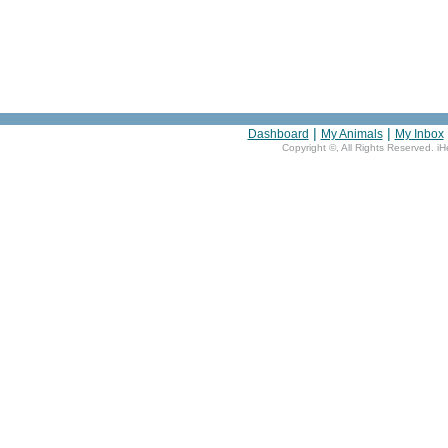
|
|
Dashboard
My Animals
My Inbox
Copyright ©
, All Rights Reserved. i