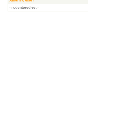
Anything else?
- not entered yet -